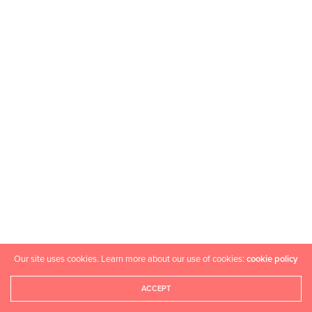
Our site uses cookies. Learn more about our use of cookies:
cookie policy
ACCEPT