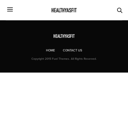
HOME
CONTACT US
Copyright 2015 Fuel Themes. All Rights Reserved.