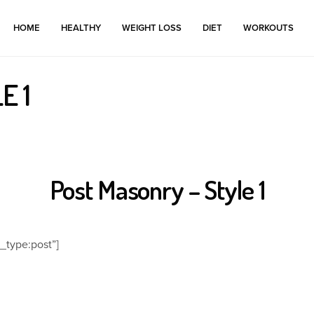
HOME
HEALTHY
WEIGHT LOSS
DIET
WORKOUTS
E 1
Post Masonry – Style 1
_type:post”]