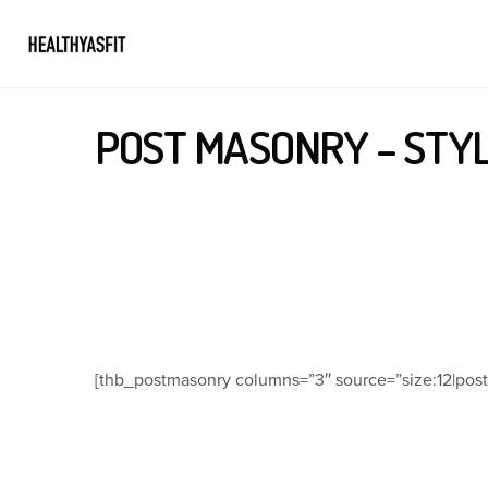
POST MASONRY – STYL
[thb_postmasonry columns=”3″ source=”size:12|post