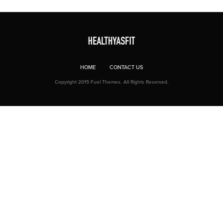
HOME
CONTACT US
Copyright 2015 Fuel Themes. All Rights Reserved.