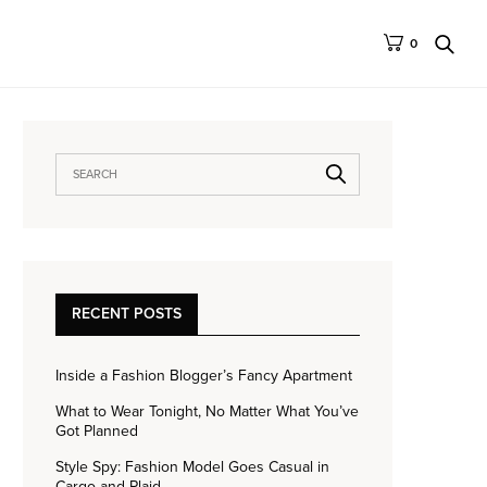
0
RECENT POSTS
Inside a Fashion Blogger’s Fancy Apartment
What to Wear Tonight, No Matter What You’ve
Got Planned
Style Spy: Fashion Model Goes Casual in
Cargo and Plaid