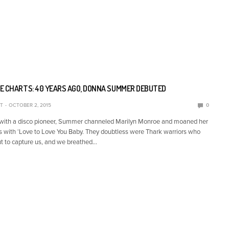
E CHARTS: 40 YEARS AGO, DONNA SUMMER DEBUTED
T
OCTOBER 2, 2015
0
 with a disco pioneer, Summer channeled Marilyn Monroe and moaned her
s with ‘Love to Love You Baby. They doubtless were Thark warriors who
t to capture us, and we breathed…