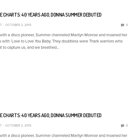
E CHARTS: 40 YEARS AGO, DONNA SUMMER DEBUTED
T
OCTOBER 2, 2015
0
 with a disco pioneer, Summer channeled Marilyn Monroe and moaned her
s with ‘Love to Love You Baby. They doubtless were Thark warriors who
t to capture us, and we breathed…
E CHARTS: 40 YEARS AGO, DONNA SUMMER DEBUTED
T
OCTOBER 2, 2015
0
 with a disco pioneer, Summer channeled Marilyn Monroe and moaned her