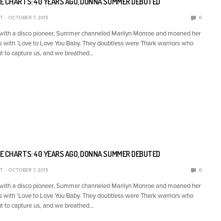
E CHARTS: 40 YEARS AGO, DONNA SUMMER DEBUTED
T
OCTOBER 7, 2015
0
 with a disco pioneer, Summer channeled Marilyn Monroe and moaned her
s with ‘Love to Love You Baby. They doubtless were Thark warriors who
t to capture us, and we breathed…
E CHARTS: 40 YEARS AGO, DONNA SUMMER DEBUTED
T
OCTOBER 7, 2015
0
 with a disco pioneer, Summer channeled Marilyn Monroe and moaned her
s with ‘Love to Love You Baby. They doubtless were Thark warriors who
t to capture us, and we breathed…