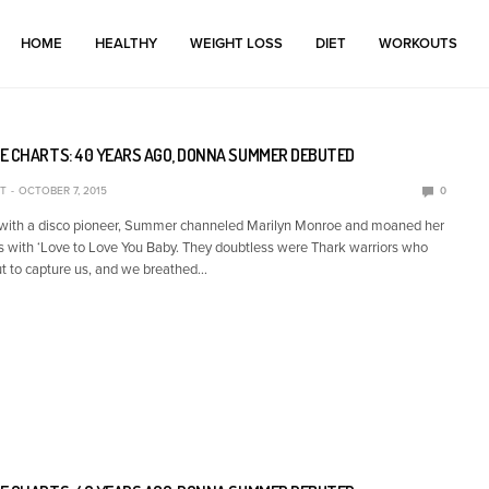
HOME
HEALTHY
WEIGHT LOSS
DIET
WORKOUTS
E CHARTS: 40 YEARS AGO, DONNA SUMMER DEBUTED
T
OCTOBER 7, 2015
0
 with a disco pioneer, Summer channeled Marilyn Monroe and moaned her
s with ‘Love to Love You Baby. They doubtless were Thark warriors who
t to capture us, and we breathed…