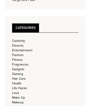
CATEGORIES
Celebrity
Deserts
Entertainment
Fashion
Fitness
Fragrances
Gadgets
Gaming
Hair Care
Health
Life Hacks
Love
Make Up
Makeup