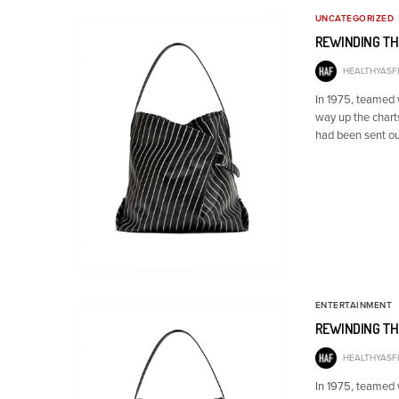
UNCATEGORIZED
REWINDING TH
HEALTHYASFI
In 1975, teamed
way up the chart
had been sent ou
ENTERTAINMENT
REWINDING TH
HEALTHYASFI
In 1975, teamed