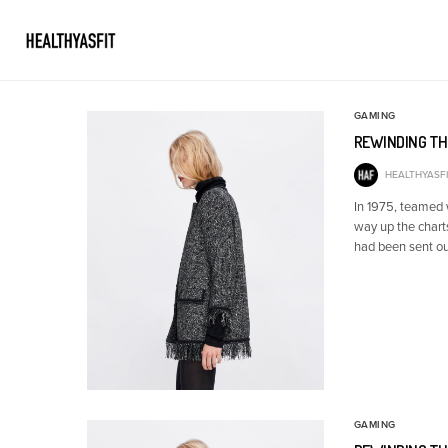
GAMING
REWINDING TH
HEALTHYASFI
In 1975, teamed
way up the chart
had been sent ou
GAMING