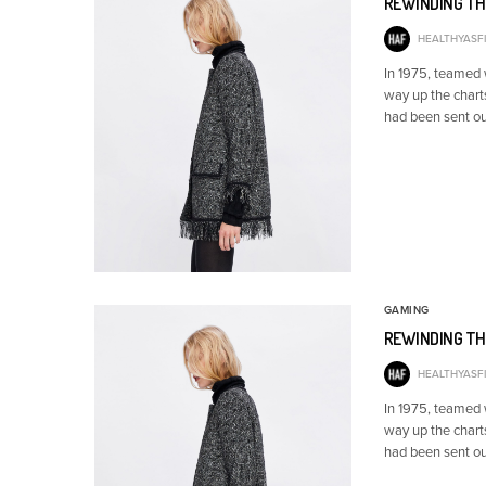
REWINDING TH
HEALTHYASFI
In 1975, teamed
way up the chart
had been sent ou
GAMING
REWINDING TH
HEALTHYASFI
In 1975, teamed
way up the chart
had been sent ou