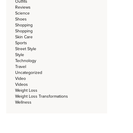
Outfits
Reviews
Science
Shoes
Shopping
Shopping
Skin Care
Sports
Street Style
Style
Technology
Travel
Uncategorized
Video
Videos
Weight Loss
Weight Loss Transformations
Wellness