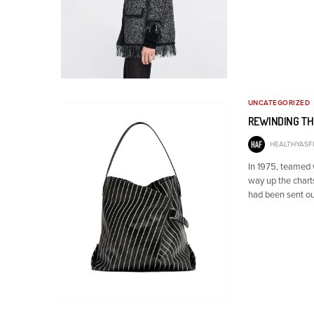
UNCATEGORIZED
REWINDING TH
HEALTHYASFI
In 1975, teamed
way up the chart
had been sent ou