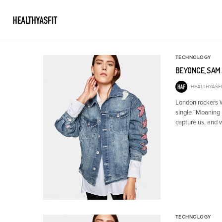
TECHNOLOGY
BEYONCE, SAM 
HEALTHYASFI
London rockers Wo
single “Moaning 
capture us, and 
TECHNOLOGY