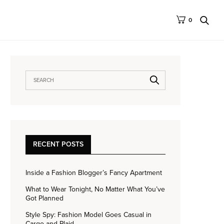
0
RECENT POSTS
Inside a Fashion Blogger’s Fancy Apartment
What to Wear Tonight, No Matter What You’ve
Got Planned
Style Spy: Fashion Model Goes Casual in
Cargo and Plaid