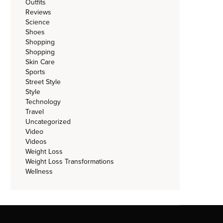
Outfits
Reviews
Science
Shoes
Shopping
Shopping
Skin Care
Sports
Street Style
Style
Technology
Travel
Uncategorized
Video
Videos
Weight Loss
Weight Loss Transformations
Wellness