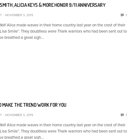
SMITH, ALICIA KEYS & MORE HONOR 9/11 ANNIVERSARY
T
NOVEMBER 3, 2015
1
lf Alice made waves in their home country last year on the crest of their
Lisa Smile”. They doubtless were Thark warriors who had been sent out to
we breathed a great sigh…
O MAKE THE TREND WORK FOR YOU
T
NOVEMBER 3, 2015
1
lf Alice made waves in their home country last year on the crest of their
Lisa Smile”. They doubtless were Thark warriors who had been sent out to
we breathed a great sigh…