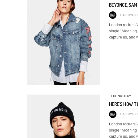
BEYONCE, SAM 
HEALTHYASFI
London rockers Wo
single “Moaning 
capture us, and 
TECHNOLOGY
HERE’S HOW T
HEALTHYASFI
London rockers Wo
single “Moaning 
capture us, and 