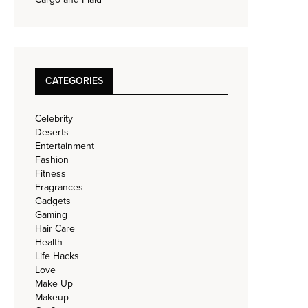
CATEGORIES
Celebrity
Deserts
Entertainment
Fashion
Fitness
Fragrances
Gadgets
Gaming
Hair Care
Health
Life Hacks
Love
Make Up
Makeup