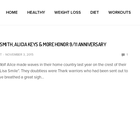
HOME
HEALTHY
WEIGHT LOSS
DIET
WORKOUTS
SMITH, ALICIA KEYS & MORE HONOR 9/11 ANNIVERSARY
T
NOVEMBER 3, 2015
1
lf Alice made waves in their home country last year on the crest of their
Lisa Smile”. They doubtless were Thark warriors who had been sent out to
we breathed a great sigh…