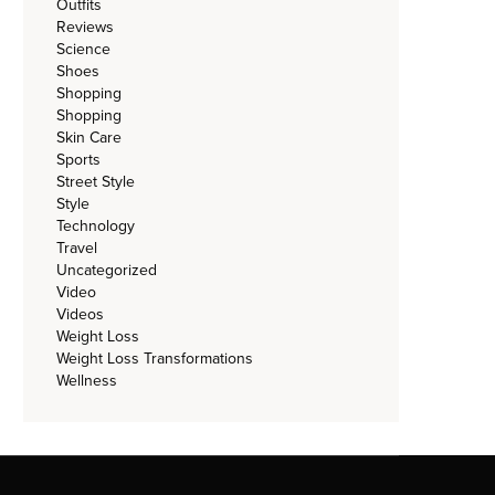
Outfits
Reviews
Science
Shoes
Shopping
Shopping
Skin Care
Sports
Street Style
Style
Technology
Travel
Uncategorized
Video
Videos
Weight Loss
Weight Loss Transformations
Wellness