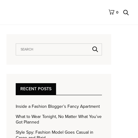
0
RECENT POSTS
Inside a Fashion Blogger’s Fancy Apartment
What to Wear Tonight, No Matter What You’ve
Got Planned
Style Spy: Fashion Model Goes Casual in
Cargo and Plaid