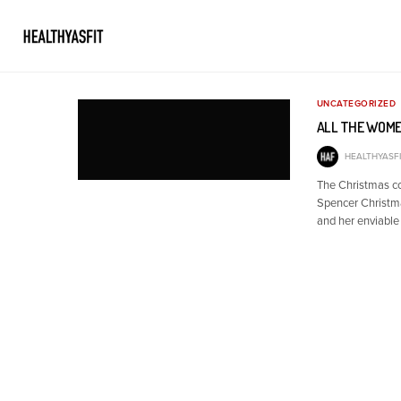
UNCATEGORIZED
ALL THE WOME
HEALTHYASFI
The Christmas c
Spencer Christmas
and her enviable