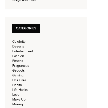
CATEGORIES
Celebrity
Deserts
Entertainment
Fashion
Fitness
Fragrances
Gadgets
Gaming
Hair Care
Health
Life Hacks
Love
Make Up
Makeup