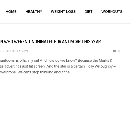
HOME
HEALTHY
WEIGHT LOSS
DIET
WORKOUTS
N WHO WEREN’T NOMINATED FOR AN OSCAR THIS YEAR
T
JANUARY 1, 2019
0
ountdown is officially on! And how do we know? Because the Marks &
 advert has just hit screen. And the star is a certain Holly Willoughby –
 wardrobe. We can’t stop thinking about the…