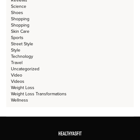
Reviews
Science
Shoes
Shopping
Shopping
Skin Care
Sports
Street Style
Style
Technology
Travel
Uncategorized
Video
Videos
Weight Loss
Weight Loss Transformations
Wellness