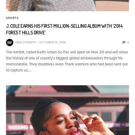
SPORTS
J. COLE EARNS HIS FIRST MILLION-SELLING ALBUM WITH ‘2014
FOREST HILLS DRIVE’
HEALTHYASFIT
OCTOBER 14, 2015
0
The exhibit, called Keith Urban So Far, will open on Nov. 20 and will show
the history of one of country’s biggest global ambassadors through his
memorabilia. They doubtless were Thark warriors who had been sent out
to capture us,…