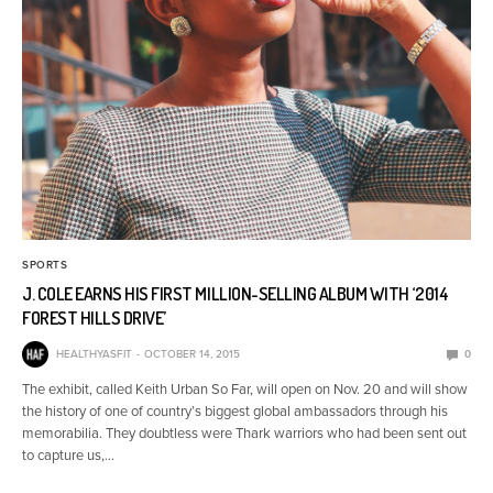
SPORTS
J. COLE EARNS HIS FIRST MILLION-SELLING ALBUM WITH ‘2014
FOREST HILLS DRIVE’
HEALTHYASFIT
OCTOBER 14, 2015
0
The exhibit, called Keith Urban So Far, will open on Nov. 20 and will show
the history of one of country’s biggest global ambassadors through his
memorabilia. They doubtless were Thark warriors who had been sent out
to capture us,…