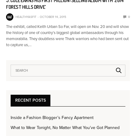
J. COLE EARNS HIS FIRST MILLION-SELLING ALBUM WITH ‘2014
FOREST HILLS DRIVE’
HEALTHYASFIT
OCTOBER 14, 2015
0
The exhibit, called Keith Urban So Far, will open on Nov. 20 and will show
the history of one of country’s biggest global ambassadors through his
memorabilia. They doubtless were Thark warriors who had been sent out
to capture us,…
RECENT POSTS
Inside a Fashion Blogger’s Fancy Apartment
What to Wear Tonight, No Matter What You’ve Got Planned