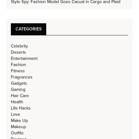
Style Spy: Fashion Model Goes Casual in Cargo and Plaid
CATEGORIES
Celebrity
Deserts
Entertainment
Fashion
Fitness
Fragrances
Gadgets
Gaming
Hair Care
Health
Life Hacks
Love
Make Up
Makeup
Outfits