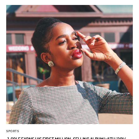
SPORTS