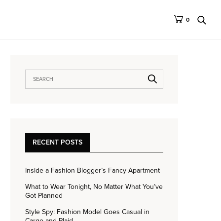
0
RECENT POSTS
Inside a Fashion Blogger’s Fancy Apartment
What to Wear Tonight, No Matter What You’ve
Got Planned
Style Spy: Fashion Model Goes Casual in
Cargo and Plaid