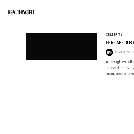
CELEBRITY
HERE ARE OUR
HEALTHYASFI
Although we all
is revisiting ev
actor, best cin