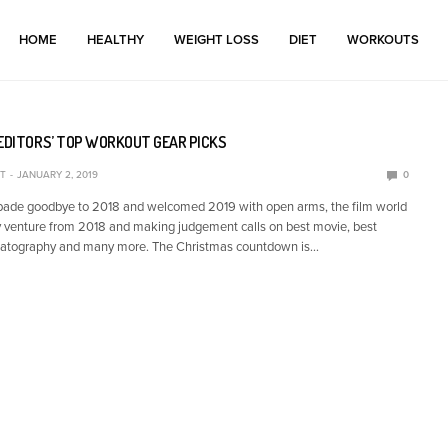
HOME
HEALTHY
WEIGHT LOSS
DIET
WORKOUTS
 EDITORS’ TOP WORKOUT GEAR PICKS
T
JANUARY 2, 2019
0
 bade goodbye to 2018 and welcomed 2019 with open arms, the film world
ery venture from 2018 and making judgement calls on best movie, best
ematography and many more. The Christmas countdown is…