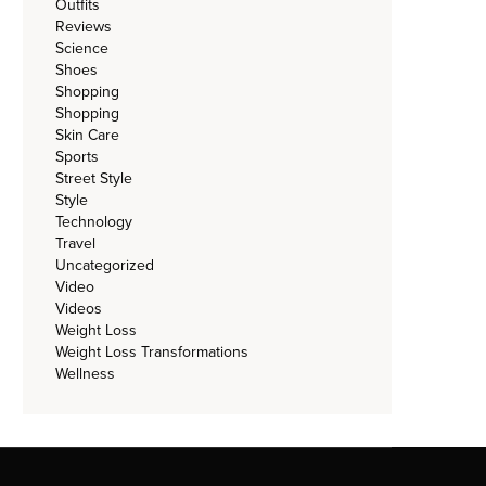
Outfits
Reviews
Science
Shoes
Shopping
Shopping
Skin Care
Sports
Street Style
Style
Technology
Travel
Uncategorized
Video
Videos
Weight Loss
Weight Loss Transformations
Wellness