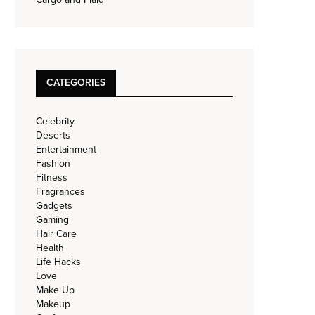
CATEGORIES
Celebrity
Deserts
Entertainment
Fashion
Fitness
Fragrances
Gadgets
Gaming
Hair Care
Health
Life Hacks
Love
Make Up
Makeup