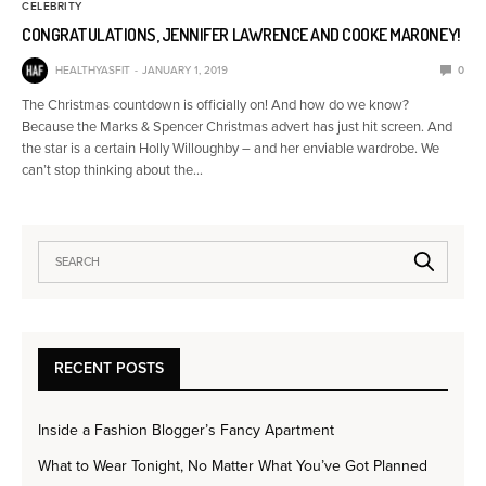
CELEBRITY
CONGRATULATIONS, JENNIFER LAWRENCE AND COOKE MARONEY!
HEALTHYASFIT
JANUARY 1, 2019
0
The Christmas countdown is officially on! And how do we know?
Because the Marks & Spencer Christmas advert has just hit screen. And
the star is a certain Holly Willoughby – and her enviable wardrobe. We
can’t stop thinking about the…
RECENT POSTS
Inside a Fashion Blogger’s Fancy Apartment
What to Wear Tonight, No Matter What You’ve Got Planned