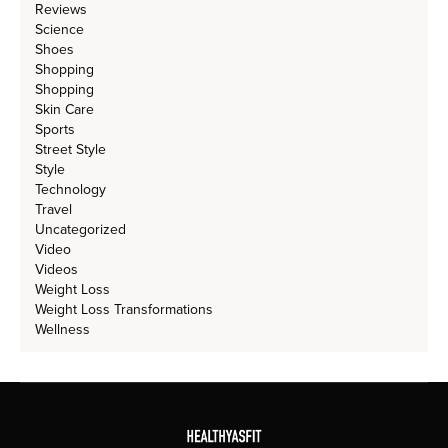
Reviews
Science
Shoes
Shopping
Shopping
Skin Care
Sports
Street Style
Style
Technology
Travel
Uncategorized
Video
Videos
Weight Loss
Weight Loss Transformations
Wellness