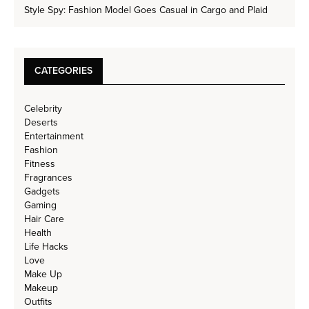
Style Spy: Fashion Model Goes Casual in Cargo and Plaid
CATEGORIES
Celebrity
Deserts
Entertainment
Fashion
Fitness
Fragrances
Gadgets
Gaming
Hair Care
Health
Life Hacks
Love
Make Up
Makeup
Outfits