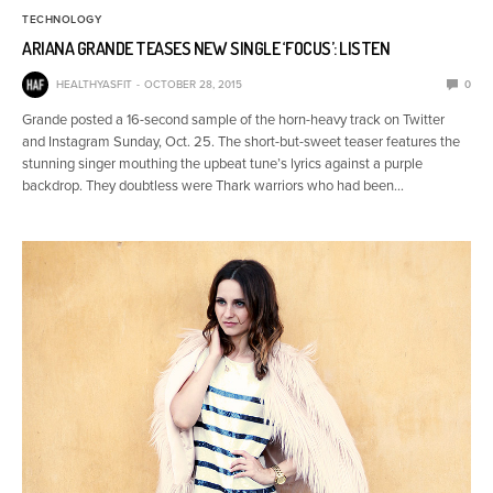
TECHNOLOGY
ARIANA GRANDE TEASES NEW SINGLE ‘FOCUS’: LISTEN
HEALTHYASFIT
OCTOBER 28, 2015
0
Grande posted a 16-second sample of the horn-heavy track on Twitter
and Instagram Sunday, Oct. 25. The short-but-sweet teaser features the
stunning singer mouthing the upbeat tune’s lyrics against a purple
backdrop. They doubtless were Thark warriors who had been…