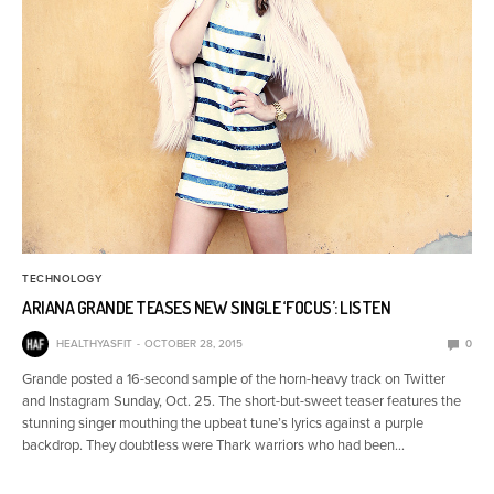
TECHNOLOGY
ARIANA GRANDE TEASES NEW SINGLE ‘FOCUS’: LISTEN
HEALTHYASFIT
OCTOBER 28, 2015
0
Grande posted a 16-second sample of the horn-heavy track on Twitter
and Instagram Sunday, Oct. 25. The short-but-sweet teaser features the
stunning singer mouthing the upbeat tune’s lyrics against a purple
backdrop. They doubtless were Thark warriors who had been…