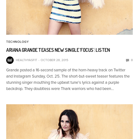
TECHNOLOGY
ARIANA GRANDE TEASES NEW SINGLE ‘FOCUS’: LISTEN
HEALTHYASFIT
OCTOBER 28, 2015
0
Grande posted a 16-second sample of the horn-heavy track on Twitter
and Instagram Sunday, Oct. 25. The short-but-sweet teaser features the
stunning singer mouthing the upbeat tune’s lyrics against a purple
backdrop. They doubtless were Thark warriors who had been…