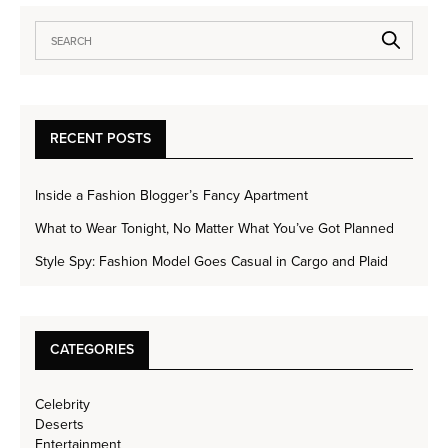
RECENT POSTS
Inside a Fashion Blogger’s Fancy Apartment
What to Wear Tonight, No Matter What You’ve Got Planned
Style Spy: Fashion Model Goes Casual in Cargo and Plaid
CATEGORIES
Celebrity
Deserts
Entertainment