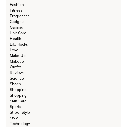
Fashion
Fitness
Fragrances
Gadgets
Gaming
Hair Care
Health
Life Hacks
Love
Make Up
Makeup
Outfits
Reviews
Science
Shoes
Shopping
Shopping
Skin Care
Sports
Street Style
Style
Technology