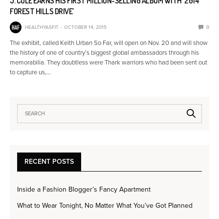
J. COLE EARNS HIS FIRST MILLION-SELLING ALBUM WITH ‘2014
FOREST HILLS DRIVE’
HEALTHYASFIT
OCTOBER 14, 2015
0
The exhibit, called Keith Urban So Far, will open on Nov. 20 and will show
the history of one of country’s biggest global ambassadors through his
memorabilia. They doubtless were Thark warriors who had been sent out
to capture us,…
RECENT POSTS
Inside a Fashion Blogger’s Fancy Apartment
What to Wear Tonight, No Matter What You’ve Got Planned