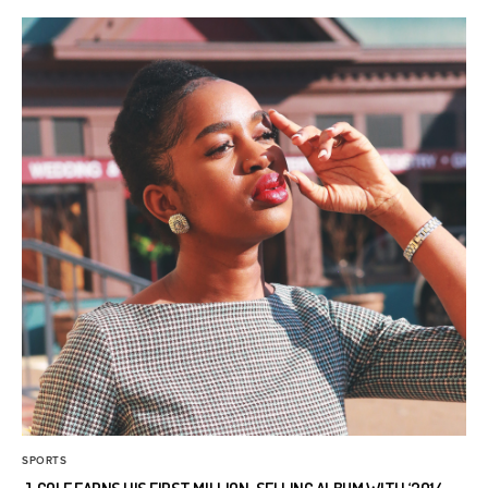
SPORTS