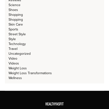
Reviews
Science
Shoes
Shopping
Shopping
Skin Care
Sports
Street Style
Style
Technology
Travel
Uncategorized
Video
Videos
Weight Loss
Weight Loss Transformations
Wellness