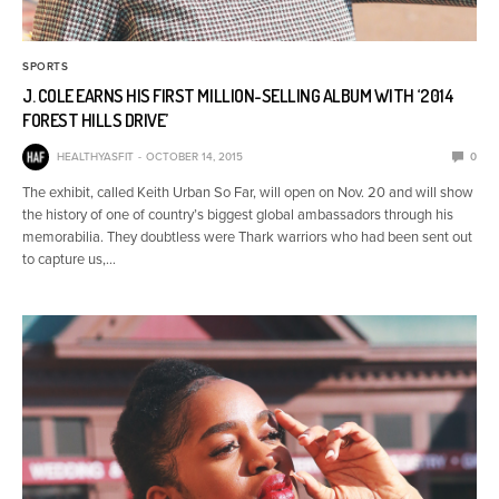
SPORTS
J. COLE EARNS HIS FIRST MILLION-SELLING ALBUM WITH ‘2014
FOREST HILLS DRIVE’
HEALTHYASFIT
OCTOBER 14, 2015
0
The exhibit, called Keith Urban So Far, will open on Nov. 20 and will show
the history of one of country’s biggest global ambassadors through his
memorabilia. They doubtless were Thark warriors who had been sent out
to capture us,…