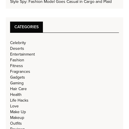
Style Spy: Fashion Model Goes Casual in Cargo and Plaid
CATEGORIES
Celebrity
Deserts
Entertainment
Fashion
Fitness
Fragrances
Gadgets
Gaming
Hair Care
Health
Life Hacks
Love
Make Up
Makeup
Outfits