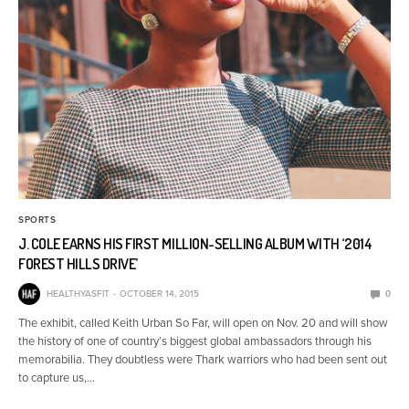
SPORTS
J. COLE EARNS HIS FIRST MILLION-SELLING ALBUM WITH ‘2014
FOREST HILLS DRIVE’
HEALTHYASFIT
OCTOBER 14, 2015
0
The exhibit, called Keith Urban So Far, will open on Nov. 20 and will show
the history of one of country’s biggest global ambassadors through his
memorabilia. They doubtless were Thark warriors who had been sent out
to capture us,…