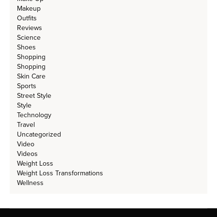
Makeup
Outfits
Reviews
Science
Shoes
Shopping
Shopping
Skin Care
Sports
Street Style
Style
Technology
Travel
Uncategorized
Video
Videos
Weight Loss
Weight Loss Transformations
Wellness