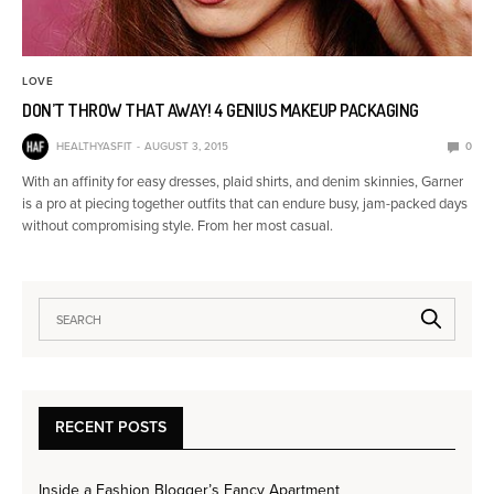
LOVE
DON’T THROW THAT AWAY! 4 GENIUS MAKEUP PACKAGING
HEALTHYASFIT
AUGUST 3, 2015
0
With an affinity for easy dresses, plaid shirts, and denim skinnies, Garner
is a pro at piecing together outfits that can endure busy, jam-packed days
without compromising style. From her most casual.
RECENT POSTS
Inside a Fashion Blogger’s Fancy Apartment