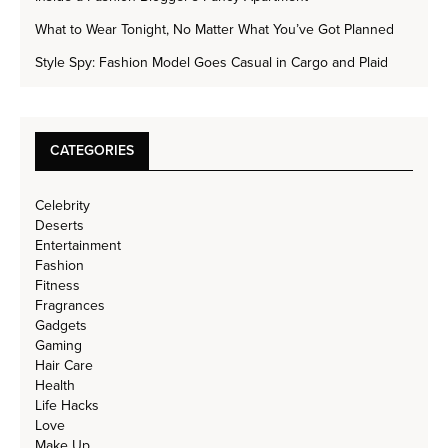
What to Wear Tonight, No Matter What You’ve Got Planned
Style Spy: Fashion Model Goes Casual in Cargo and Plaid
CATEGORIES
Celebrity
Deserts
Entertainment
Fashion
Fitness
Fragrances
Gadgets
Gaming
Hair Care
Health
Life Hacks
Love
Make Up