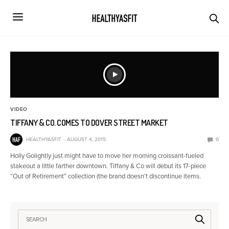
VIDEO
TIFFANY & CO. COMES TO DOVER STREET MARKET
HEALTHYASFIT
AUGUST 4, 2015
0
Holly Golightly just might have to move her morning croissant-fueled
stakeout a little farther downtown. Tiffany & Co will debut its 17-piece
“Out of Retirement” collection (the brand doesn’t discontinue items.