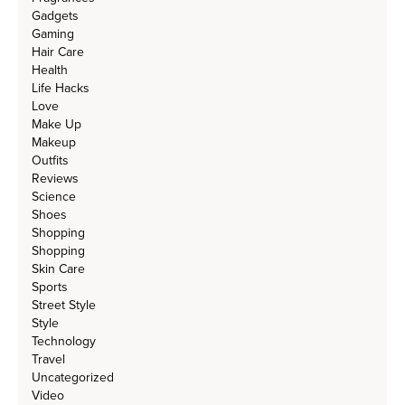
Gadgets
Gaming
Hair Care
Health
Life Hacks
Love
Make Up
Makeup
Outfits
Reviews
Science
Shoes
Shopping
Shopping
Skin Care
Sports
Street Style
Style
Technology
Travel
Uncategorized
Video