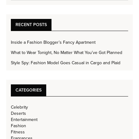
RECENT POSTS
Inside a Fashion Blogger’s Fancy Apartment
What to Wear Tonight, No Matter What You’ve Got Planned
Style Spy: Fashion Model Goes Casual in Cargo and Plaid
CATEGORIES
Celebrity
Deserts
Entertainment
Fashion
Fitness
Fragrances