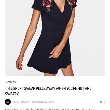
REVIEWS
THIS SPORTSWEAR PEELS AWAY WHEN YOU’RE HOT AND
SWEATY
HEALTHYASFIT
OCTOBER 30, 2015
0
Solo albums from singers in still-operational bands are the musical