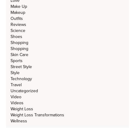
Love
Make Up
Makeup
Outfits
Reviews
Science
Shoes
Shopping
Shopping
Skin Care
Sports
Street Style
Style
Technology
Travel
Uncategorized
Video
Videos
Weight Loss
Weight Loss Transformations
Wellness