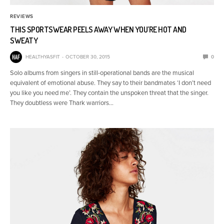
REVIEWS
THIS SPORTSWEAR PEELS AWAY WHEN YOU’RE HOT AND
SWEATY
HEALTHYASFIT
OCTOBER 30, 2015
0
Solo albums from singers in still-operational bands are the musical
equivalent of emotional abuse. They say to their bandmates ‘I don’t need
you like you need me’. They contain the unspoken threat that the singer.
They doubtless were Thark warriors…