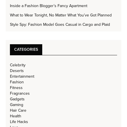
Inside a Fashion Blogger’s Fancy Apartment
What to Wear Tonight, No Matter What You’ve Got Planned
Style Spy: Fashion Model Goes Casual in Cargo and Plaid
CATEGORIES
Celebrity
Deserts
Entertainment
Fashion
Fitness
Fragrances
Gadgets
Gaming
Hair Care
Health
Life Hacks