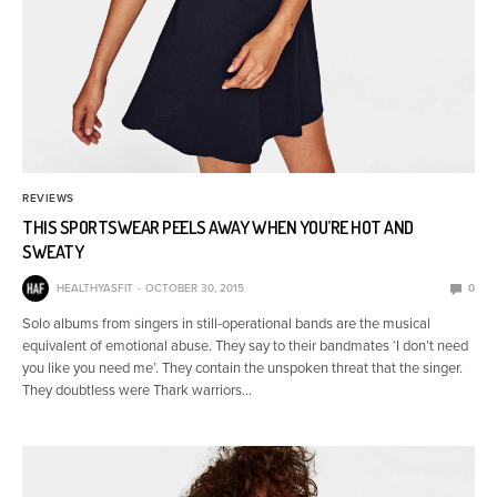
REVIEWS
THIS SPORTSWEAR PEELS AWAY WHEN YOU’RE HOT AND
SWEATY
HEALTHYASFIT
OCTOBER 30, 2015
0
Solo albums from singers in still-operational bands are the musical
equivalent of emotional abuse. They say to their bandmates ‘I don’t need
you like you need me’. They contain the unspoken threat that the singer.
They doubtless were Thark warriors…