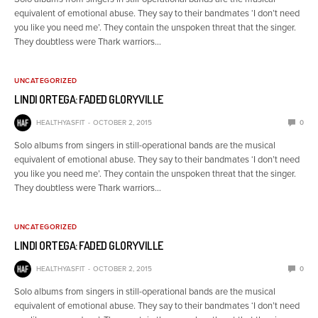
equivalent of emotional abuse. They say to their bandmates ‘I don’t need
you like you need me’. They contain the unspoken threat that the singer.
They doubtless were Thark warriors…
UNCATEGORIZED
LINDI ORTEGA: FADED GLORYVILLE
HEALTHYASFIT
OCTOBER 2, 2015
0
Solo albums from singers in still-operational bands are the musical
equivalent of emotional abuse. They say to their bandmates ‘I don’t need
you like you need me’. They contain the unspoken threat that the singer.
They doubtless were Thark warriors…
UNCATEGORIZED
LINDI ORTEGA: FADED GLORYVILLE
HEALTHYASFIT
OCTOBER 2, 2015
0
Solo albums from singers in still-operational bands are the musical
equivalent of emotional abuse. They say to their bandmates ‘I don’t need