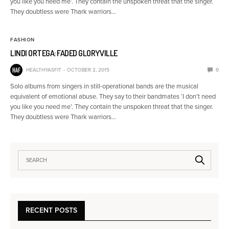
you like you need me’. They contain the unspoken threat that the singer.
They doubtless were Thark warriors…
FASHION
LINDI ORTEGA: FADED GLORYVILLE
HEALTHYASFIT
OCTOBER 2, 2015
0
Solo albums from singers in still-operational bands are the musical
equivalent of emotional abuse. They say to their bandmates ‘I don’t need
you like you need me’. They contain the unspoken threat that the singer.
They doubtless were Thark warriors…
RECENT POSTS