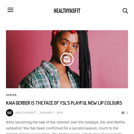
SHOES
KAIA GERBER IS THE FACE OF YSL’S PLAYFUL NEW LIP COLOURS
HEALTHYASFIT
JANUARY 1, 2019
0
After becoming the talk of the internet over the holidays, the viral Netflix
sensation You has been confirmed for a second season, much to the