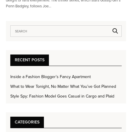
delight of fans everywhere. The thriller series, which stars Gossip Girl’s
Penn Badgley, follows Joe…
RECENT POSTS
Inside a Fashion Blogger’s Fancy Apartment
What to Wear Tonight, No Matter What You’ve Got Planned
Style Spy: Fashion Model Goes Casual in Cargo and Plaid
CATEGORIES