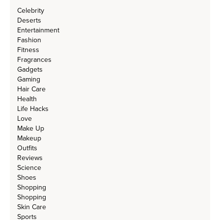
Celebrity
Deserts
Entertainment
Fashion
Fitness
Fragrances
Gadgets
Gaming
Hair Care
Health
Life Hacks
Love
Make Up
Makeup
Outfits
Reviews
Science
Shoes
Shopping
Shopping
Skin Care
Sports