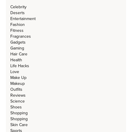
Celebrity
Deserts
Entertainment
Fashion
Fitness
Fragrances
Gadgets
Gaming
Hair Care
Health
Life Hacks
Love
Make Up
Makeup
Outfits
Reviews
Science
Shoes
Shopping
Shopping
Skin Care
Sports