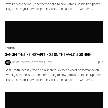
“Writing’s on the Wall,” the theme song to new James Bond film Spectre.
“It’s just so high. I have to grab my balls,” he said on The Graham…
SPORTS
SAM SMITH: SINGING ‘WRITING’S ON THE WALL’ IS SO HIGH
HEALTHYASFIT
OCTOBER 2, 2015
0
Sam Smith recently revealed a secret trick to his vocal performance on
“Writing’s on the Wall,” the theme song to new James Bond film Spectre.
“It’s just so high. I have to grab my balls,” he said on The Graham…