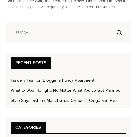
“Writing’s on the Wall,” the theme song to new James Bond film Spectre.
“It’s just so high. I have to grab my balls,” he said on The Graham…
RECENT POSTS
Inside a Fashion Blogger’s Fancy Apartment
What to Wear Tonight, No Matter What You’ve Got Planned
Style Spy: Fashion Model Goes Casual in Cargo and Plaid
CATEGORIES