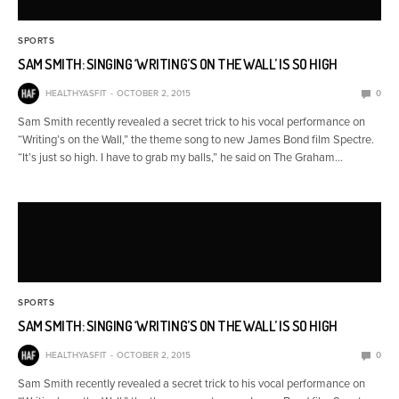
SPORTS
SAM SMITH: SINGING ‘WRITING’S ON THE WALL’ IS SO HIGH
HEALTHYASFIT
OCTOBER 2, 2015
0
Sam Smith recently revealed a secret trick to his vocal performance on
“Writing’s on the Wall,” the theme song to new James Bond film Spectre.
“It’s just so high. I have to grab my balls,” he said on The Graham…
SPORTS
SAM SMITH: SINGING ‘WRITING’S ON THE WALL’ IS SO HIGH
HEALTHYASFIT
OCTOBER 2, 2015
0
Sam Smith recently revealed a secret trick to his vocal performance on