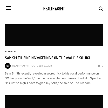
SCIENCE
SAM SMITH: SINGING ‘WRITING’S ON THE WALL’ IS SO HIGH
HEALTHYASFIT
OCTOBER 27, 2015
0
Sam Smith recently revealed a secret trick to his vocal performance on
“Writing’s on the Wall,” the theme song to new James Bond film Spectre.
“It’s just so high. I have to grab my balls,” he said on The Graham…