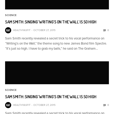
SCIENCE
SAM SMITH: SINGING ‘WRITING’S ON THE WALL’ IS SO HIGH
HEALTHYASFIT
OCTOBER 27, 2015
0
Sam Smith recently revealed a secret trick to his vocal performance on
“Writing’s on the Wall,” the theme song to new James Bond film Spectre.
“It’s just so high. I have to grab my balls,” he said on The Graham…
SCIENCE
SAM SMITH: SINGING ‘WRITING’S ON THE WALL’ IS SO HIGH
HEALTHYASFIT
OCTOBER 27, 2015
0
Sam Smith recently revealed a secret trick to his vocal performance on