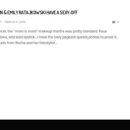
N & EMILY RATAJKOWSKI HAVE A SEXY-OFF
T
MARCH 4, 2015
0
cer, the “more is more” makeup mantra was pretty standard. Faux
ows, and bold lipstick…I have the (very pageant queen) photos to prove it.
tails from Rocha and her hairstylist…