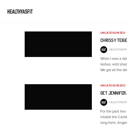
UNCATEGORIZED
CHRISSY TEIGE
HEALTHYASFI
When I was a dan
lashes, wild shad
We got all the de
UNCATEGORIZED
GET JENNIFER 
HEALTHYASFI
For the past two 
inhabit the Carib
long-form, Anger 