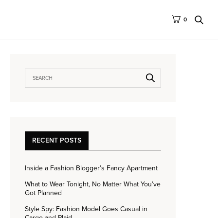
0
RECENT POSTS
Inside a Fashion Blogger’s Fancy Apartment
What to Wear Tonight, No Matter What You’ve
Got Planned
Style Spy: Fashion Model Goes Casual in
Cargo and Plaid