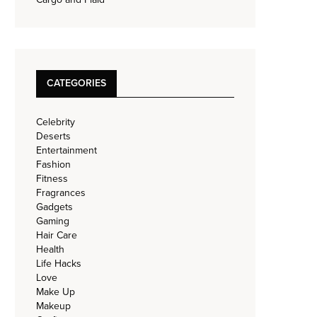
CATEGORIES
Celebrity
Deserts
Entertainment
Fashion
Fitness
Fragrances
Gadgets
Gaming
Hair Care
Health
Life Hacks
Love
Make Up
Makeup