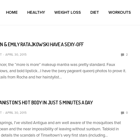
HOME
HEALTHY
WEIGHT LOSS
DIET
WORKOUTS
N & EMILY RATAJKOWSKI HAVE A SEXY-OFF
T
APRIL 30, 2015
2
cer, the “more is more” makeup mantra was pretty standard. Faux
ows, and bold lipstick…I have the (very pageant queen) photos to prove it.
tails from Rocha and her hairstylist…
ANISTON’S HOT BODY IN JUST 5 MINUTES A DAY
T
APRIL 30, 2015
0
springs, I’ve visited Antigua and am well aware of the mosquitoes that
bean and the near impossibility of leaving without sunburn. Tabloid in
details the scandals of Tinseltown’s very first stars (including…