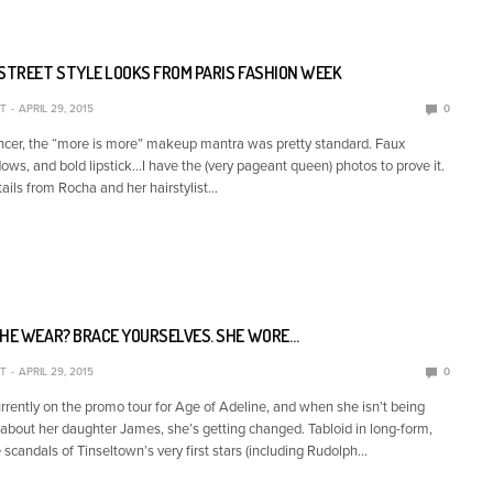
 STREET STYLE LOOKS FROM PARIS FASHION WEEK
T
APRIL 29, 2015
0
cer, the “more is more” makeup mantra was pretty standard. Faux
ows, and bold lipstick…I have the (very pageant queen) photos to prove it.
tails from Rocha and her hairstylist…
SHE WEAR? BRACE YOURSELVES. SHE WORE…
T
APRIL 29, 2015
0
urrently on the promo tour for Age of Adeline, and when she isn’t being
about her daughter James, she’s getting changed. Tabloid in long-form,
 scandals of Tinseltown’s very first stars (including Rudolph…