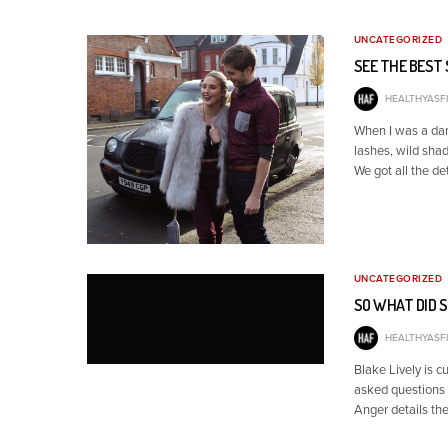
UNCATEGORIZED
SEE THE BEST
HEALTHYASFI
When I was a dan
lashes, wild shad
We got all the de
UNCATEGORIZED
SO WHAT DID 
HEALTHYASFI
Blake Lively is c
asked questions 
Anger details the