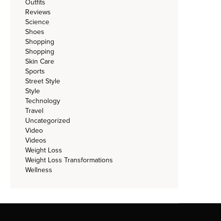
Outfits
Reviews
Science
Shoes
Shopping
Shopping
Skin Care
Sports
Street Style
Style
Technology
Travel
Uncategorized
Video
Videos
Weight Loss
Weight Loss Transformations
Wellness