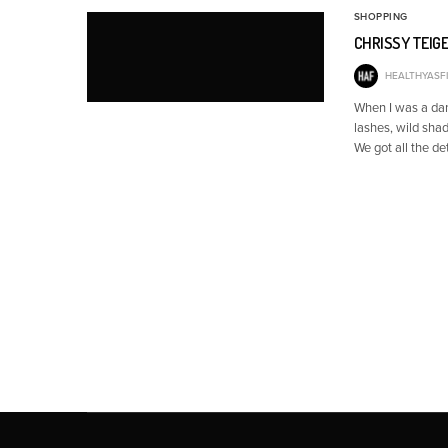
SHOPPING
CHRISSY TEIGE
HEALTHYASFI
When I was a dan
lashes, wild shad
We got all the de