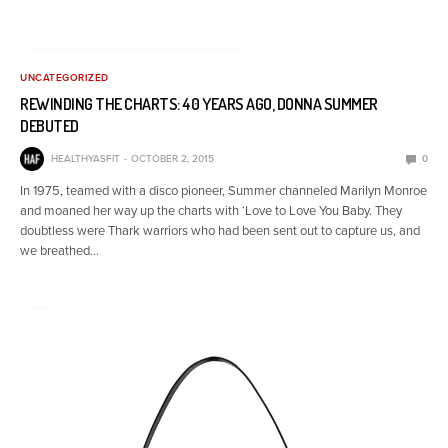
UNCATEGORIZED
REWINDING THE CHARTS: 40 YEARS AGO, DONNA SUMMER
DEBUTED
HEALTHYASFIT
OCTOBER 2, 2015
0
In 1975, teamed with a disco pioneer, Summer channeled Marilyn Monroe
and moaned her way up the charts with ‘Love to Love You Baby. They
doubtless were Thark warriors who had been sent out to capture us, and
we breathed…