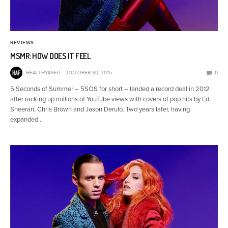
REVIEWS
MSMR: HOW DOES IT FEEL
HEALTHYASFIT
OCTOBER 30, 2015
0
5 Seconds of Summer – 5SOS for short – landed a record deal in 2012
after racking up millions of YouTube views with covers of pop hits by Ed
Sheeran, Chris Brown and Jason Derulo. Two years later, having
expanded…