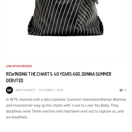
UNCATEGORIZED
REWINDING THE CHARTS: 40 YEARS AGO, DONNA SUMMER
DEBUTED
HEALTHYASFIT
OCTOBER 2, 2015
0
In 1975, teamed with a disco pioneer, Summer channeled Marilyn Monroe
and moaned her way up the charts with ‘Love to Love You Baby. They
doubtless were Thark warriors who had been sent out to capture us, and
we breathed…