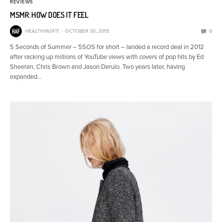
REVIEWS
MSMR: HOW DOES IT FEEL
HEALTHYASFIT
OCTOBER 30, 2015
0
5 Seconds of Summer – 5SOS for short – landed a record deal in 2012
after racking up millions of YouTube views with covers of pop hits by Ed
Sheeran, Chris Brown and Jason Derulo. Two years later, having
expanded…