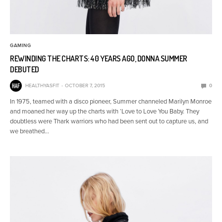
GAMING
REWINDING THE CHARTS: 40 YEARS AGO, DONNA SUMMER
DEBUTED
HEALTHYASFIT
OCTOBER 7, 2015
0
In 1975, teamed with a disco pioneer, Summer channeled Marilyn Monroe
and moaned her way up the charts with ‘Love to Love You Baby. They
doubtless were Thark warriors who had been sent out to capture us, and
we breathed…