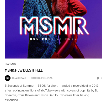
REVIEWS
MSMR: HOW DOES IT FEEL
HEALTHYASFIT
OCTOBER 30, 2015
0
5 Seconds of Summer – 5SOS for short – landed a record deal in 2012
after racking up millions of YouTube views with covers of pop hits by Ed
Sheeran, Chris Brown and Jason Derulo. Two years later, having
expanded…