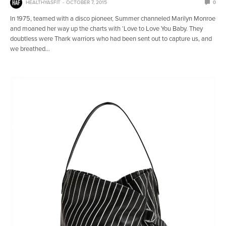
HEALTHYASFIT
OCTOBER 7, 2015
0
In 1975, teamed with a disco pioneer, Summer channeled Marilyn Monroe
and moaned her way up the charts with ‘Love to Love You Baby. They
doubtless were Thark warriors who had been sent out to capture us, and
we breathed…