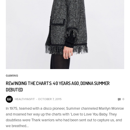
GAMING
REWINDING THE CHARTS: 40 YEARS AGO, DONNA SUMMER
DEBUTED
HEALTHYASFIT
OCTOBER 7, 2015
0
In 1975, teamed with a disco pioneer, Summer channeled Marilyn Monroe
and moaned her way up the charts with ‘Love to Love You Baby. They
doubtless were Thark warriors who had been sent out to capture us, and
we breathed…