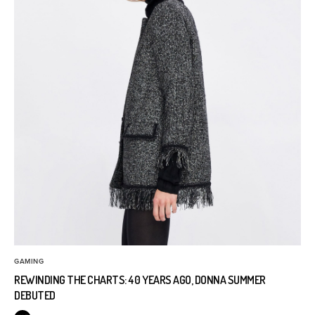
GAMING
REWINDING THE CHARTS: 40 YEARS AGO, DONNA SUMMER
DEBUTED