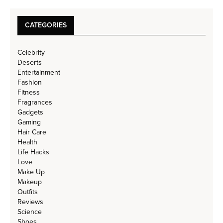
CATEGORIES
Celebrity
Deserts
Entertainment
Fashion
Fitness
Fragrances
Gadgets
Gaming
Hair Care
Health
Life Hacks
Love
Make Up
Makeup
Outfits
Reviews
Science
Shoes