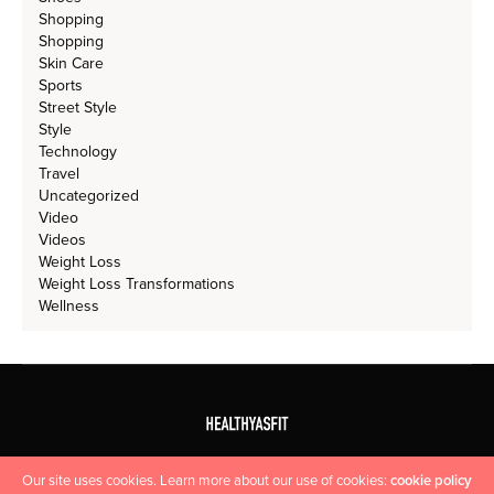
Shopping
Shopping
Skin Care
Sports
Street Style
Style
Technology
Travel
Uncategorized
Video
Videos
Weight Loss
Weight Loss Transformations
Wellness
Our site uses cookies. Learn more about our use of cookies:
cookie policy
HOME
CONTACT US