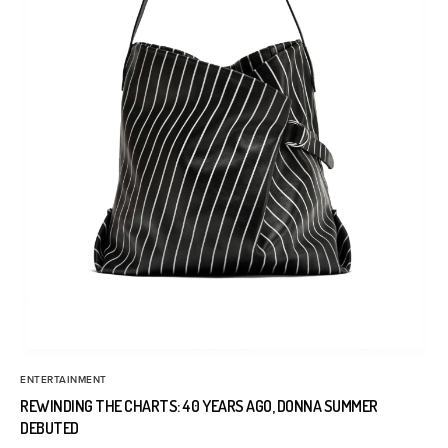
ENTERTAINMENT
REWINDING THE CHARTS: 40 YEARS AGO, DONNA SUMMER
DEBUTED