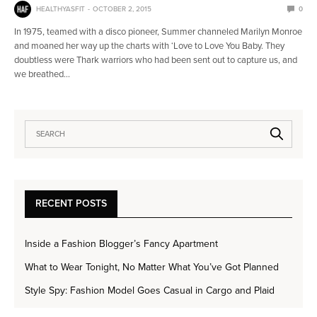
HEALTHYASFIT
OCTOBER 2, 2015
0
In 1975, teamed with a disco pioneer, Summer channeled Marilyn Monroe
and moaned her way up the charts with ‘Love to Love You Baby. They
doubtless were Thark warriors who had been sent out to capture us, and
we breathed…
RECENT POSTS
Inside a Fashion Blogger’s Fancy Apartment
What to Wear Tonight, No Matter What You’ve Got Planned
Style Spy: Fashion Model Goes Casual in Cargo and Plaid