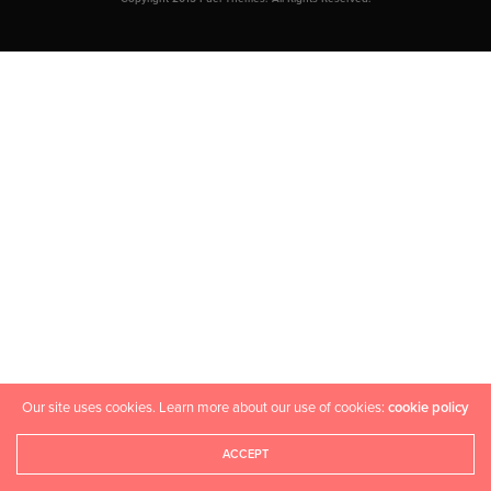
Our site uses cookies. Learn more about our use of cookies:
cookie policy
ACCEPT