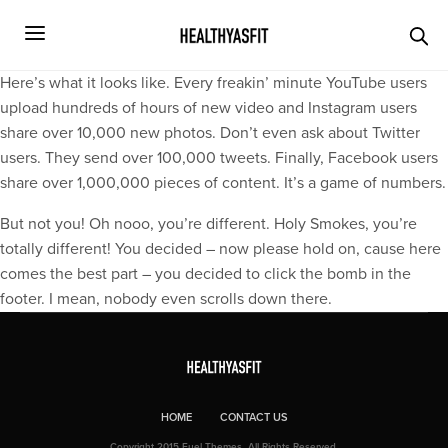
Here’s what it looks like. Every freakin’ minute YouTube users
upload hundreds of hours of new video and Instagram users
share over 10,000 new photos. Don’t even ask about Twitter
users. They send over 100,000 tweets. Finally, Facebook users
share over 1,000,000 pieces of content. It’s a game of numbers.
But not you! Oh nooo, you’re different. Holy Smokes, you’re
totally different! You decided – now please hold on, cause here
comes the best part – you decided to click the bomb in the
footer. I mean, nobody even scrolls down there.
HOME
CONTACT US
Copyright 2015 Fuel Themes. All Rights Reserved.