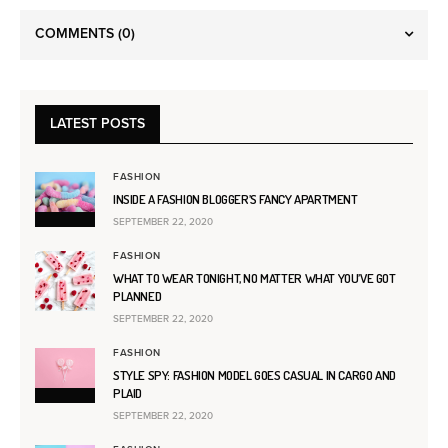
COMMENTS
(0)
LATEST POSTS
FASHION
INSIDE A FASHION BLOGGER’S FANCY APARTMENT
SEPTEMBER 22, 2020
FASHION
WHAT TO WEAR TONIGHT, NO MATTER WHAT YOU’VE GOT
PLANNED
SEPTEMBER 22, 2020
FASHION
STYLE SPY: FASHION MODEL GOES CASUAL IN CARGO AND
PLAID
SEPTEMBER 22, 2020