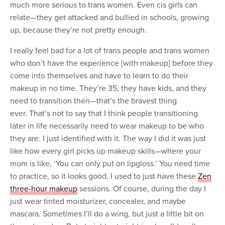
much more serious to trans women. Even cis girls can
relate—they get attacked and bullied in schools, growing
up, because they’re not pretty enough.
I really feel bad for a lot of trans people and trans women
who don’t have the experience [with makeup] before they
come into themselves and have to learn to do their
makeup in no time. They’re 35, they have kids, and they
need to transition then—that’s the bravest thing
ever. That’s not to say that I think people transitioning
later in life necessarily need to wear makeup to be who
they are. I just identified with it. The way I did it was just
like how every girl picks up makeup skills—where your
mom is like, ‘You can only put on lipgloss.’ You need time
to practice, so it looks good. I used to just have these
Zen
three-hour makeup
sessions. Of course, during the day I
just wear tinted moisturizer, concealer, and maybe
mascara. Sometimes I’ll do a wing, but just a little bit on