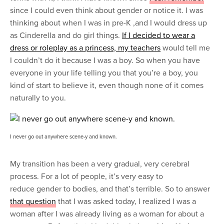
since I could even think about gender or notice it. I was
thinking about when I was in pre-K ,and I would dress up
as Cinderella and do girl things.
If I decided to wear a
dress or roleplay as a princess, my teachers
would tell me
I couldn’t do it because I was a boy. So when you have
everyone in your life telling you that you’re a boy, you
kind of start to believe it, even though none of it comes
naturally to you.
I never go out anywhere scene-y and known.
My transition has been a very gradual, very cerebral
process. For a lot of people, it’s very easy to
reduce gender to bodies, and that’s terrible. So to answer
that question
that I was asked today, I realized I was a
woman after I was already living as a woman for about a