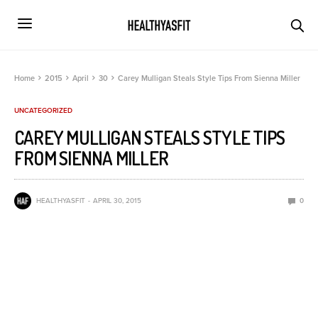
Home
2015
April
30
Carey Mulligan Steals Style Tips From Sienna Miller
UNCATEGORIZED
CAREY MULLIGAN STEALS STYLE TIPS
FROM SIENNA MILLER
HEALTHYASFIT
APRIL 30, 2015
0