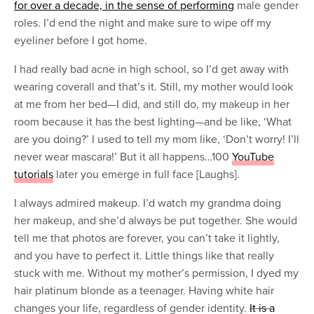
for over a decade, in the sense of performing
male gender
roles. I’d end the night and make sure to wipe off my
eyeliner before I got home.
I had really bad acne in high school, so I’d get away with
wearing coverall and that’s it. Still, my mother would look
at me from her bed—I did, and still do, my makeup in her
room because it has the best lighting—and be like, ‘What
are you doing?’ I used to tell my mom like, ‘Don’t worry! I’ll
never wear mascara!’ But it all happens…100
YouTube
tutorials
later you emerge in full face [Laughs].
I always admired makeup. I’d watch my grandma doing
her makeup, and she’d always be put together. She would
tell me that photos are forever, you can’t take it lightly,
and you have to perfect it. Little things like that really
stuck with me. Without my mother’s permission, I dyed my
hair platinum blonde as a teenager. Having white hair
changes your life, regardless of gender identity.
It is a