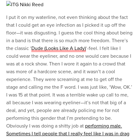
I put it on my waterline, not even thinking about the fact
that I could get an eye infection as I picked it up off the
floor—it was disgusting. I guess the cool thing about being
in a band is that there is so much more freedom. There’s
the classic ‘
Dude (Looks Like A Lady)
‘-feel. I felt like I
could wear the eyeliner, and no one would care because I
was at a rock show. Then I wore it again to a crowd that
was more of a hardcore scene, and it wasn’t a cool
experience. They were screaming at me to get off the
stage and calling me the F word. I was just like, ‘Wow, OK.’
I was 15 at that point. It was a terrible wake up call to me,
all because I was wearing eyeliner—it’s not that big of a
deal, and yet, people are already policing me for not
performing this gender that I’m pretending to be.
Obviously I was doing a shitty job at
performing male.
Sometimes I tell people that I really feel like I was in drag