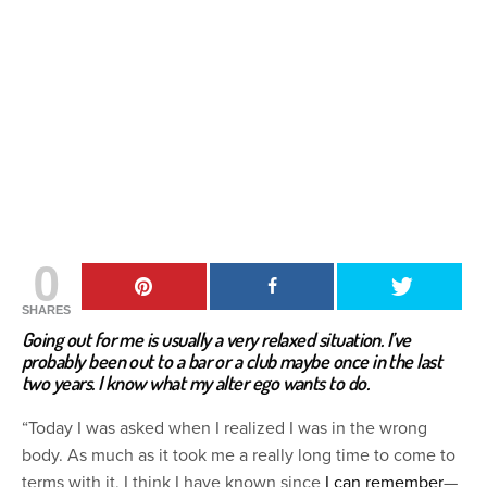
0
SHARES
Going out for me is usually a very relaxed situation. I’ve
probably been out to a bar or a club maybe once in the last
two years. I know what my alter ego wants to do.
“Today I was asked when I realized I was in the wrong
body. As much as it took me a really long time to come to
terms with it, I think I have known since
I can remember
—