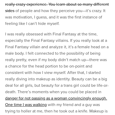
really crazy experience. You learn about so many different
sides
of people and how they perceive you—it’s crazy. It
was motivation, I guess, and it was the first instance of
feeling like I can’t hide myself.
I was really obsessed with Final Fantasy at the time,
especially the Final Fantasy villains. If you really look at a
Final Fantasy villain and analyze it, it’s a female head on a
male body. I felt connected to the possibility of being
really pretty, even if my body didn’t match up—there was
a chance for the head portion to be on-point and
consistent with how I view myself. After that, I started
really diving into makeup as identity. Beauty can be a big
deal for all girls, but beauty for a trans girl could be life-or-
death. There’s moments when you could be placed in
danger for not passing as a woman convincingly enough.
One time I was walking
with my friend and a guy was
trying to holler at me, then he took out a knife. Makeup is