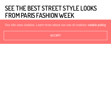
SEE THE BEST STREET STYLE LOOKS
FROM PARIS FASHION WEEK
Our site uses cookies. Learn more about our use of cookies:
cookie policy
HEALTHYASFIT
APRIL 29, 2015
0
ACCEPT