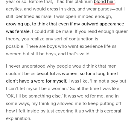
year or so. Before that, I had this platinum
blond hair
,
acrylics, and would dress in skirts, and wear purses—but I
still identified as male. I was open-minded enough,
growing up, to think that even if my outward appearance
was female
, I could still be male. If you read enough queer
theory, you realize any sort of conjunction is
possible. There are boys who want experience life as
women but still be boys, and that’s valid.
I never understood why people would think that men
couldn’t be as
beautiful as women, so for a long time I
didn’t have a word for myself.
I was like, ‘I’m not a boy but
I can’t let myself be a woman.’ So at the time I was like,
‘OK, I’ll be something else.’ It was weird for me, and in
some ways, my thinking allowed me to keep putting off
how I felt inside by just covering it up with this cerebral
explanation.