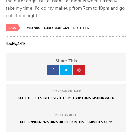
the outer edge. But at night…at night is when I’d really
take my time. I’d do my makeup from 7pm to 10pm and go
out at midnight.
TAGS
#TRENDS
CAREY MULLIGAN
STYLE TIPS
HealthyAsFit
Share This
PREVIOUS ARTICLE
SEE THE BEST STREET STYLE LOOKS FROM PARIS FASHION WEEK
NEXT ARTICLE
GET JENNIFER ANISTON'S HOT BODY IN JUST 5 MINUTES A DAY