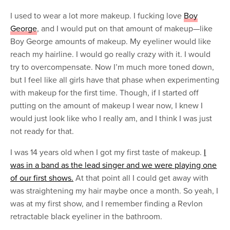
I used to wear a lot more makeup. I fucking love
Boy
George
, and I would put on that amount of makeup—like
Boy George amounts of makeup. My eyeliner would like
reach my hairline. I would go really crazy with it. I would
try to overcompensate. Now I’m much more toned down,
but I feel like all girls have that phase when experimenting
with makeup for the first time. Though, if I started off
putting on the amount of makeup I wear now, I knew I
would just look like who I really am, and I think I was just
not ready for that.
I was 14 years old when I got my first taste of makeup.
I
was in a band as the lead singer and we were playing one
of our first shows.
At that point all I could get away with
was straightening my hair maybe once a month. So yeah, I
was at my first show, and I remember finding a Revlon
retractable black eyeliner in the bathroom.