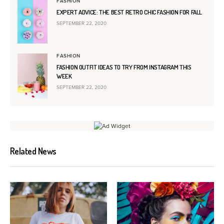
FASHION
EXPERT ADVICE: THE BEST RETRO CHIC FASHION FOR FALL
SEPTEMBER 22, 2020
FASHION
FASHION OUTFIT IDEAS TO TRY FROM INSTAGRAM THIS
WEEK
SEPTEMBER 22, 2020
Related News