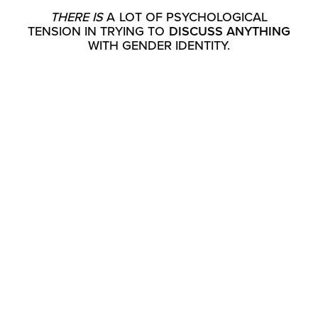
THERE IS
A LOT OF PSYCHOLOGICAL
TENSION IN TRYING TO
DISCUSS ANYTHING
WITH GENDER IDENTITY.