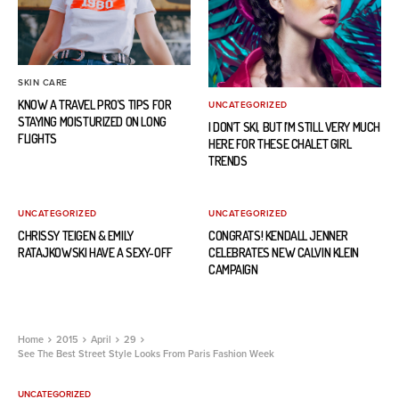
SKIN CARE
KNOW A TRAVEL PRO’S TIPS FOR
UNCATEGORIZED
STAYING MOISTURIZED ON LONG
I DON’T SKI, BUT I’M STILL VERY MUCH
FLIGHTS
HERE FOR THESE CHALET GIRL
TRENDS
UNCATEGORIZED
UNCATEGORIZED
CHRISSY TEIGEN & EMILY
CONGRATS! KENDALL JENNER
RATAJKOWSKI HAVE A SEXY-OFF
CELEBRATES NEW CALVIN KLEIN
CAMPAIGN
Home
2015
April
29
See The Best Street Style Looks From Paris Fashion Week
UNCATEGORIZED