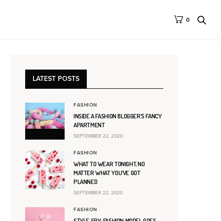
0
LATEST POSTS
FASHION
INSIDE A FASHION BLOGGER’S FANCY
APARTMENT
SEPTEMBER 22, 2020
FASHION
WHAT TO WEAR TONIGHT, NO
MATTER WHAT YOU’VE GOT
PLANNED
SEPTEMBER 22, 2020
FASHION
STYLE SPY: FASHION MODEL GOES