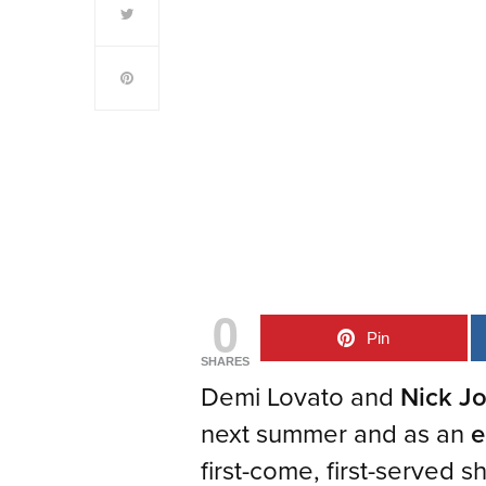
0
Pin
SHARES
Demi Lovato and
Nick J
next summer and as an
e
first-come, first-served 