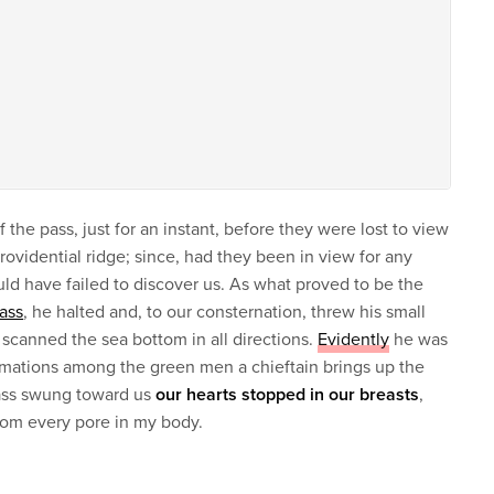
 the pass, just for an instant, before they were lost to view
providential ridge; since, had they been in view for any
uld have failed to discover us. As what proved to be the
pass
, he halted and, to our consternation, threw his small
 scanned the sea bottom in all directions.
Evidently
he was
formations among the green men a chieftain brings up the
lass swung toward us
our hearts stopped in our breasts
,
from every pore in my body.