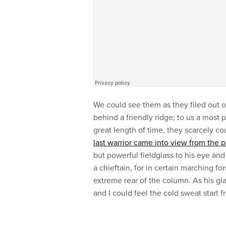
We could see them as they filed out of
behind a friendly ridge; to us a most 
great length of time, they scarcely co
last warrior came into view from the 
but powerful fieldglass to his eye and
a chieftain, for in certain marching 
extreme rear of the column. As his g
and I could feel the cold sweat start 