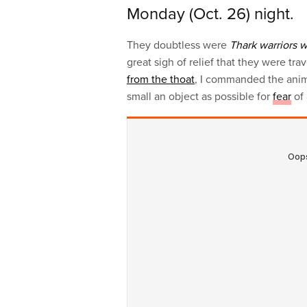
Monday (Oct. 26) night.
They doubtless were
Thark warriors 
great sigh of relief that they were tra
from the thoat
, I commanded the anim
small an object as possible for
fear
of 