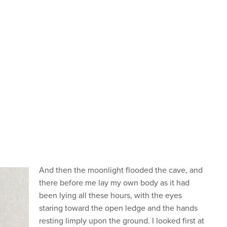
And then the moonlight flooded the cave, and
there before me lay my own body as it had
been lying all these hours, with the eyes
staring toward the open ledge and the hands
resting limply upon the ground. I looked first at