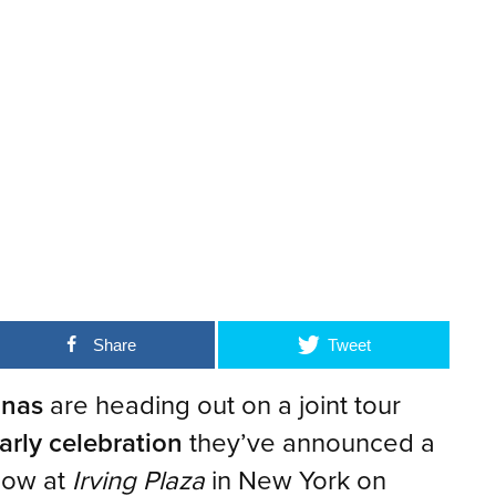
Share
Tweet
onas
are heading out on a joint tour
arly celebration
they’ve announced a
show at
Irving Plaza
in New York on