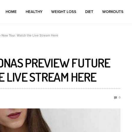
HOME
HEALTHY
WEIGHT LOSS
DIET
WORKOUTS
e Now Tour: Watch the Live Stream Here
JONAS PREVIEW FUTURE
E LIVE STREAM HERE
0