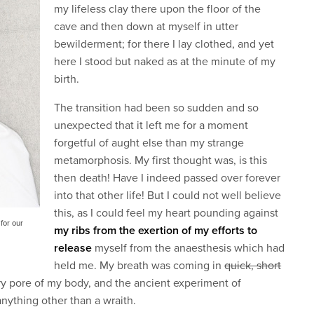
my lifeless clay there upon the floor of the
cave and then down at myself in utter
bewilderment; for there I lay clothed, and yet
here I stood but naked as at the minute of my
birth.
The transition had been so sudden and so
unexpected that it left me for a moment
forgetful of aught else than my strange
metamorphosis. My first thought was, is this
then death! Have I indeed passed over forever
into that other life! But I could not well believe
this, as I could feel my heart pounding against
for our
my ribs from the exertion of my efforts to
release
myself from the anaesthesis which had
held me. My breath was coming in
quick, short
y pore of my body, and the ancient experiment of
anything other than a wraith.