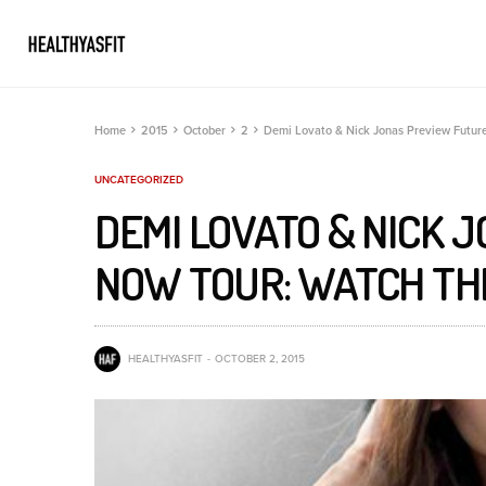
Home
2015
October
2
Demi Lovato & Nick Jonas Preview Futur
UNCATEGORIZED
DEMI LOVATO & NICK 
NOW TOUR: WATCH TH
HEALTHYASFIT
OCTOBER 2, 2015