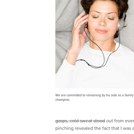
We are committed to remaining by his side as a family 
champion.
gasps, cold sweat stood
out from ever
pinching revealed the fact that I was 