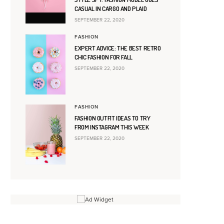
CASUAL IN CARGO AND PLAID
SEPTEMBER 22, 2020
FASHION
EXPERT ADVICE: THE BEST RETRO
CHIC FASHION FOR FALL
SEPTEMBER 22, 2020
FASHION
FASHION OUTFIT IDEAS TO TRY
FROM INSTAGRAM THIS WEEK
SEPTEMBER 22, 2020