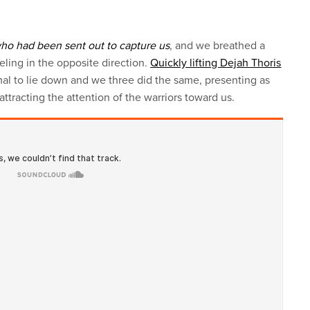
who had been sent out to capture us
, and we breathed a
veling in the opposite direction.
Quickly lifting Dejah Thoris
al to lie down and we three did the same, presenting as
attracting the attention of the warriors toward us.