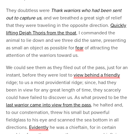
They doubtless were
Thark warriors who had been sent
out to capture us
, and we breathed a great sigh of relief
that they were traveling in the opposite direction.
Quickly
lifting Dejah Thoris from the thoat
, I commanded the
animal to lie down and we three did the same, presenting
as small an object as possible for
fear
of attracting the
attention of the warriors toward us.
We could see them as they filed out of the pass, just for an
instant, before they were lost to
view behind a friendly
ridge; to us a most providential ridge; since, had they
been in view for any great length of time, they scarcely
could have failed to discover us. As what proved to be the
last warrior came into view from the pass
, he halted and,
to our consternation, threw his small but powerful
fieldglass to his eye and scanned the sea bottom in all
directions.
Evidently
he was a chieftain, for in certain