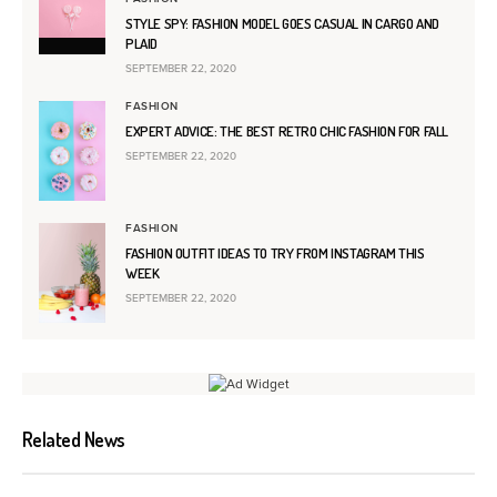
STYLE SPY: FASHION MODEL GOES CASUAL IN CARGO AND
PLAID
SEPTEMBER 22, 2020
FASHION
EXPERT ADVICE: THE BEST RETRO CHIC FASHION FOR FALL
SEPTEMBER 22, 2020
FASHION
FASHION OUTFIT IDEAS TO TRY FROM INSTAGRAM THIS
WEEK
SEPTEMBER 22, 2020
Related News