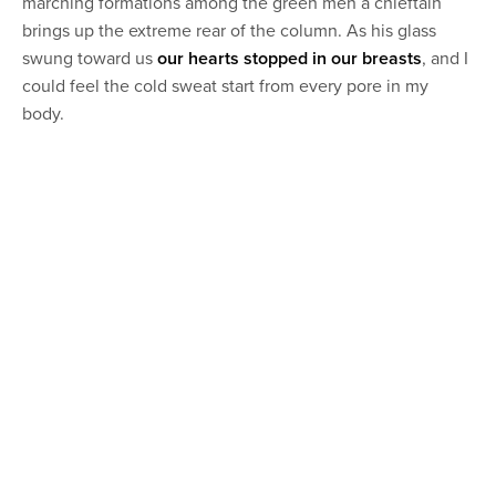
marching formations among the green men a chieftain
brings up the extreme rear of the column. As his glass
swung toward us
our hearts stopped in our breasts
, and I
could feel the cold sweat start from every pore in my
body.