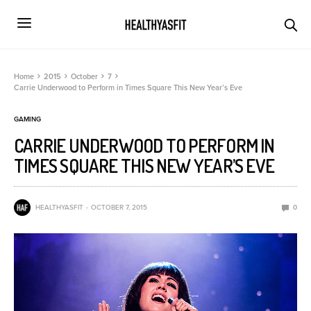
Home
2015
October
7
Carrie Underwood to Perform in Times Square This New Year’s Eve
GAMING
CARRIE UNDERWOOD TO PERFORM IN
TIMES SQUARE THIS NEW YEAR’S EVE
HEALTHYASFIT
OCTOBER 7, 2015
0