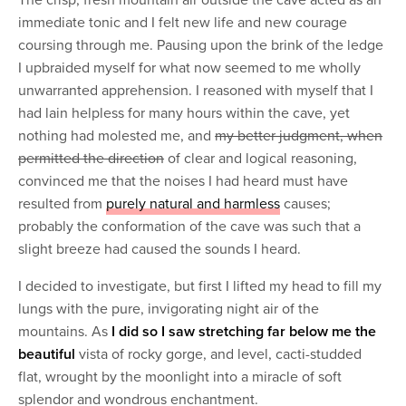
The crisp, fresh mountain air outside the cave acted as an
immediate tonic and I felt new life and new courage
coursing through me. Pausing upon the brink of the ledge
I upbraided myself for what now seemed to me wholly
unwarranted apprehension. I reasoned with myself that I
had lain helpless for many hours within the cave, yet
nothing had molested me, and
my better judgment, when
permitted the direction
of clear and logical reasoning,
convinced me that the noises I had heard must have
resulted from
purely natural and harmless
causes;
probably the conformation of the cave was such that a
slight breeze had caused the sounds I heard.
I decided to investigate, but first I lifted my head to fill my
lungs with the pure, invigorating night air of the
mountains. As
I did so I saw stretching far below me the
beautiful
vista of rocky gorge, and level, cacti-studded
flat, wrought by the moonlight into a miracle of soft
splendor and wondrous enchantment.