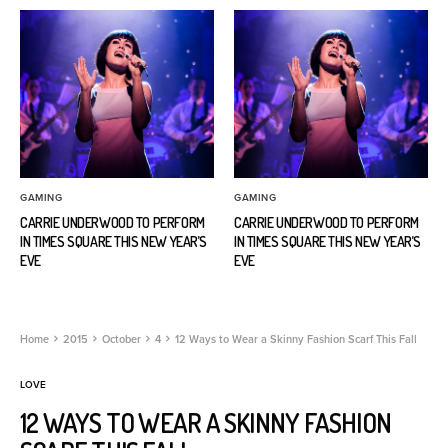
GAMING
GAMING
CARRIE UNDERWOOD TO PERFORM
CARRIE UNDERWOOD TO PERFORM
IN TIMES SQUARE THIS NEW YEAR’S
IN TIMES SQUARE THIS NEW YEAR’S
EVE
EVE
Home
2015
October
4
12 Ways to Wear a Skinny Fashion Scarf This Fall
LOVE
12 WAYS TO WEAR A SKINNY FASHION