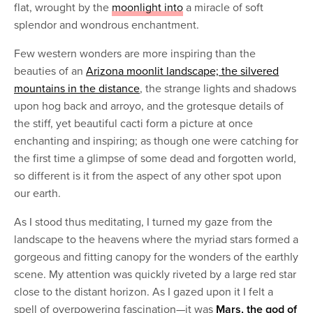
flat, wrought by the
moonlight into
a miracle of soft
splendor and wondrous enchantment.
Few western wonders are more inspiring than the
beauties of an
Arizona moonlit landscape; the silvered
mountains in the distance
, the strange lights and shadows
upon hog back and arroyo, and the grotesque details of
the stiff, yet beautiful cacti form a picture at once
enchanting and inspiring; as though one were catching for
the first time a glimpse of some dead and forgotten world,
so different is it from the aspect of any other spot upon
our earth.
As I stood thus meditating, I turned my gaze from the
landscape to the heavens where the myriad stars formed a
gorgeous and fitting canopy for the wonders of the earthly
scene. My attention was quickly riveted by a large red star
close to the distant horizon. As I gazed upon it I felt a
spell of overpowering fascination—it was
Mars, the god of