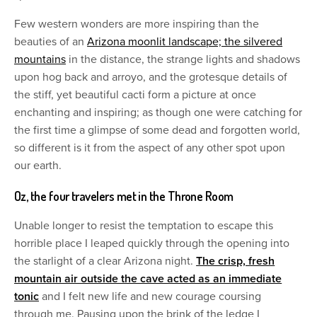
Few western wonders are more inspiring than the
beauties of an
Arizona moonlit landscape; the silvered
mountains
in the distance, the strange lights and shadows
upon hog back and arroyo, and the grotesque details of
the stiff, yet beautiful cacti form a picture at once
enchanting and inspiring; as though one were catching for
the first time a glimpse of some dead and forgotten world,
so different is it from the aspect of any other spot upon
our earth.
Oz, the four travelers met in the Throne Room
Unable longer to resist the temptation to escape this
horrible place I leaped quickly through the opening into
the starlight of a clear Arizona night.
The crisp, fresh
mountain air outside the cave acted as an immediate
tonic
and I felt new life and new courage coursing
through me. Pausing upon the brink of the ledge I