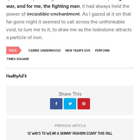
war, and for me, the fighting man
, it had always held the
power of
irresistible enchantment
. As I gazed at it on that
far-gone night it seemed to call across the unthinkable
void, to lure me to it, to draw me as the lodestone attracts
a particle of iron.
TAGS
CARRIE UNDERWOOD
NEW YEAR'S EVE
PERFORM
TIMES SQUARE
HealthyAsFit
Share This
PREVIOUS ARTICLE
12 WAYS TO WEAR A SKINNY FASHION SCARF THIS FALL