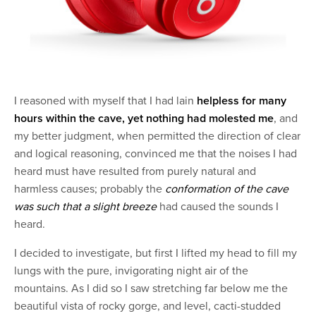
I reasoned with myself that I had lain
helpless for many
hours within the cave, yet nothing had molested me
, and
my better judgment, when permitted the direction of clear
and logical reasoning, convinced me that the noises I had
heard must have resulted from purely natural and
harmless causes; probably the
conformation of the cave
was such that a slight breeze
had caused the sounds I
heard.
I decided to investigate, but first I lifted my head to fill my
lungs with the pure, invigorating night air of the
mountains. As I did so I saw stretching far below me the
beautiful vista of rocky gorge, and level, cacti-studded