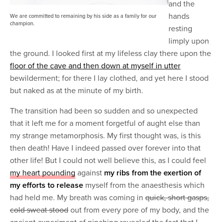
and the
hands
We are committed to remaining by his side as a family for our
champion.
resting
limply upon
the ground. I looked first at my lifeless clay there upon the
floor of the cave and then down at myself in utter
bewilderment; for there I lay clothed, and yet here I stood
but naked as at the minute of my birth.
The transition had been so sudden and so unexpected
that it left me for a moment forgetful of aught else than
my strange metamorphosis. My first thought was, is this
then death! Have I indeed passed over forever into that
other life! But I could not well believe this, as I could feel
my heart pounding
against
my ribs from the exertion of
my efforts to release
myself from the anaesthesis which
had held me. My breath was coming in
quick, short gasps,
cold sweat stood
out from every pore of my body, and the