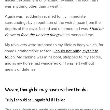
ancient experiment of pinching revealed the fact that I
was anything other than a wraith.
Again was I suddenly recalled to my immediate
surroundings by a repetition of the weird moan from the
depths of the cave. Naked and unarmed as I was,
I had no
desire to face the unseen thing
which menaced me.
My revolvers were strapped to my lifeless body which, for
some unfathomable reason,
I could not bring myself to
touch
. My carbine was in its boot, strapped to my saddle,
and as my horse had wandered off I was left without
means of defense.
Wizard, though he may have reached Omaha
Truly I should be ungrateful if I failed