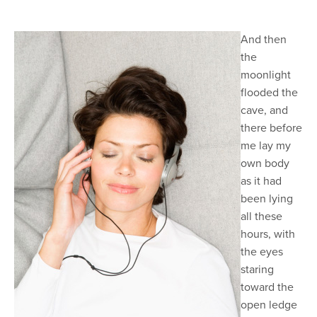
And then
the
moonlight
flooded the
cave, and
there before
me lay my
own body
as it had
been lying
all these
hours, with
the eyes
staring
toward the
open ledge