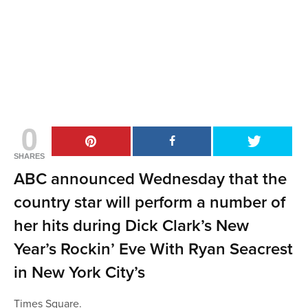
0
SHARES
ABC announced Wednesday that the
country star will perform a number of
her hits during Dick Clark’s New
Year’s Rockin’ Eve With Ryan Seacrest
in New York City’s
Times Square.