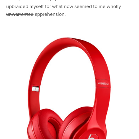
upbraided myself for what now seemed to me wholly
unwarranted
apprehension.