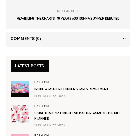
NEXT ARTICLE
REWINDING THE CHARTS: 40 YEARS AGO, DONNA SUMMER DEBUTED
COMMENTS
(0)
LATEST POSTS
FASHION
INSIDE A FASHION BLOGGER’S FANCY APARTMENT
SEPTEMBER 22, 2020
FASHION
WHAT TO WEAR TONIGHT, NO MATTER WHAT YOU’VE GOT
PLANNED
SEPTEMBER 22, 2020
FASHION