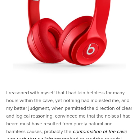
I reasoned with myself that I had lain helpless for many
hours within the cave, yet nothing had molested me, and
my better judgment, when permitted the direction of clear
and logical reasoning, convinced me that the noises I had
heard must have resulted from purely natural and
harmless causes; probably the
conformation of the cave