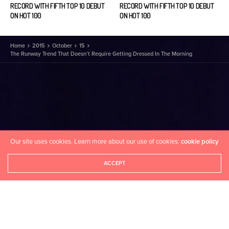
RECORD WITH FIFTH TOP 10 DEBUT
RECORD WITH FIFTH TOP 10 DEBUT
ON HOT 100
ON HOT 100
Home
2015
October
15
The Runway Trend That Doesn’t Require Getting Dressed In The Morning
Our site uses cookies. Learn more about our use of cookies:
cookie policy
ACCEPT