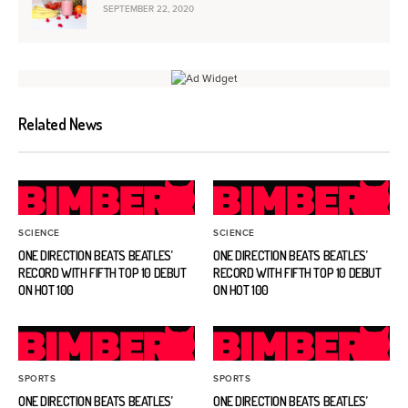
SEPTEMBER 22, 2020
Related News
SCIENCE
SCIENCE
ONE DIRECTION BEATS BEATLES’
ONE DIRECTION BEATS BEATLES’
RECORD WITH FIFTH TOP 10 DEBUT
RECORD WITH FIFTH TOP 10 DEBUT
ON HOT 100
ON HOT 100
SPORTS
SPORTS
ONE DIRECTION BEATS BEATLES’
ONE DIRECTION BEATS BEATLES’