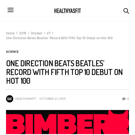
Home
2015
October
27
One Direction Beats Beatles’ Record With Fifth Top 10 Debut on Hot 100
SCIENCE
ONE DIRECTION BEATS BEATLES’
RECORD WITH FIFTH TOP 10 DEBUT ON
HOT 100
HEALTHYASFIT
OCTOBER 27, 2015
0