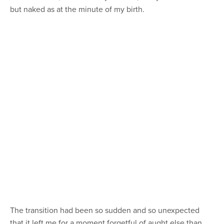
but naked as at the minute of my birth.
The transition had been so sudden and so unexpected
that it left me for a moment forgetful of aught else than