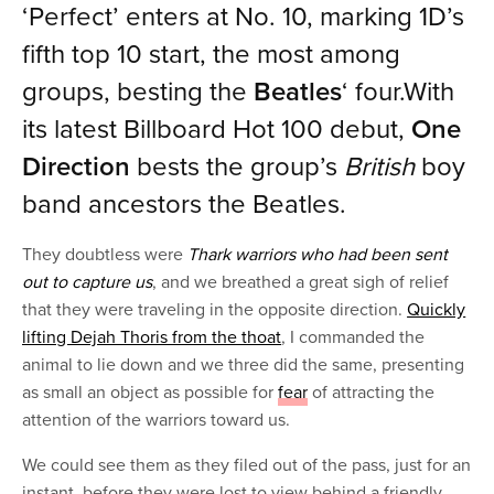
‘Perfect’ enters at No. 10, marking 1D’s
fifth top 10 start, the most among
groups, besting the
Beatles
‘ four.With
its latest Billboard Hot 100 debut,
One
Direction
bests the group’s
British
boy
band ancestors the Beatles.
They doubtless were
Thark warriors who had been sent
out to capture us
, and we breathed a great sigh of relief
that they were traveling in the opposite direction.
Quickly
lifting Dejah Thoris from the thoat
, I commanded the
animal to lie down and we three did the same, presenting
as small an object as possible for
fear
of attracting the
attention of the warriors toward us.
We could see them as they filed out of the pass, just for an
instant, before they were lost to view behind a friendly