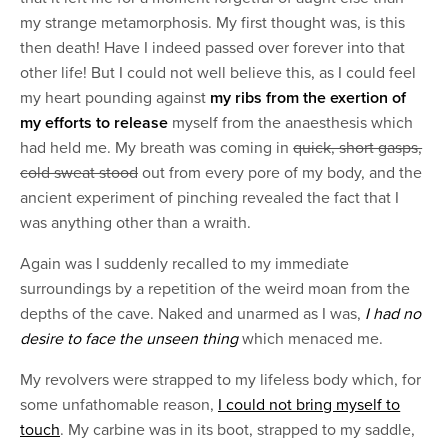
my strange metamorphosis. My first thought was, is this
then death! Have I indeed passed over forever into that
other life! But I could not well believe this, as I could feel
my heart pounding against
my ribs from the exertion of
my efforts to release
myself from the anaesthesis which
had held me. My breath was coming in
quick, short gasps,
cold sweat stood
out from every pore of my body, and the
ancient experiment of pinching revealed the fact that I
was anything other than a wraith.
Again was I suddenly recalled to my immediate
surroundings by a repetition of the weird moan from the
depths of the cave. Naked and unarmed as I was,
I had no
desire to face the unseen thing
which menaced me.
My revolvers were strapped to my lifeless body which, for
some unfathomable reason,
I could not bring myself to
touch
. My carbine was in its boot, strapped to my saddle,