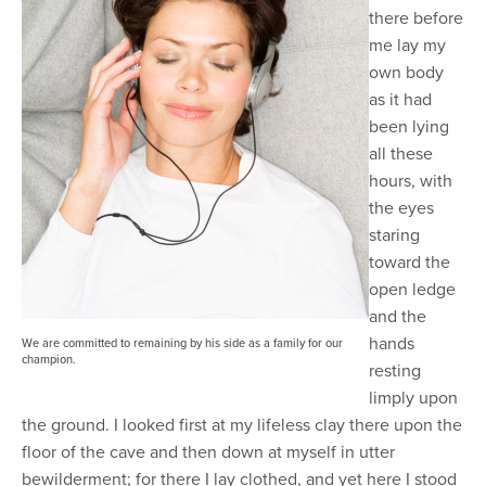
there before
me lay my
own body
as it had
been lying
all these
hours, with
the eyes
staring
toward the
open ledge
and the
hands
We are committed to remaining by his side as a family for our
champion.
resting
limply upon
the ground. I looked first at my lifeless clay there upon the
floor of the cave and then down at myself in utter
bewilderment; for there I lay clothed, and yet here I stood