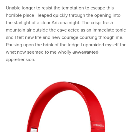
Unable longer to resist the temptation to escape this
horrible place I leaped quickly through the opening into
the starlight of a clear Arizona night. The crisp, fresh
mountain air outside the cave acted as an immediate tonic
and I felt new life and new courage coursing through me.
Pausing upon the brink of the ledge I upbraided myself for
what now seemed to me wholly
unwarranted
apprehension.