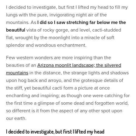
I decided to investigate, but first I lifted my head to fill my
lungs with the pure, invigorating night air of the
mountains. As
I did so I saw stretching far below me the
beautiful
vista of rocky gorge, and level, cacti-studded
flat, wrought by the moonlight into a miracle of soft
splendor and wondrous enchantment.
Few western wonders are more inspiring than the
beauties of an
Arizona moonlit landscape; the silvered
mountains
in the distance, the strange lights and shadows
upon hog back and arroyo, and the grotesque details of
the stiff, yet beautiful cacti form a picture at once
enchanting and inspiring; as though one were catching for
the first time a glimpse of some dead and forgotten world,
so different is it from the aspect of any other spot upon
our earth.
I decided to investigate, but first I lifted my head