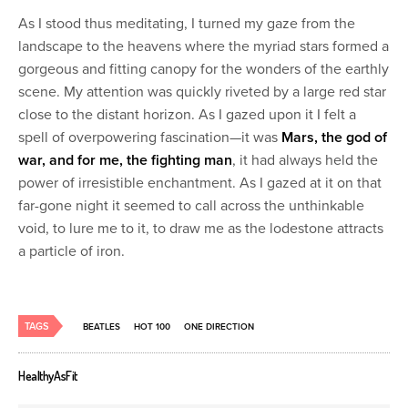
As I stood thus meditating, I turned my gaze from the
landscape to the heavens where the myriad stars formed a
gorgeous and fitting canopy for the wonders of the earthly
scene. My attention was quickly riveted by a large red star
close to the distant horizon. As I gazed upon it I felt a
spell of overpowering fascination—it was
Mars, the god of
war, and for me, the fighting man
, it had always held the
power of irresistible enchantment. As I gazed at it on that
far-gone night it seemed to call across the unthinkable
void, to lure me to it, to draw me as the lodestone attracts
a particle of iron.
TAGS
BEATLES
HOT 100
ONE DIRECTION
HealthyAsFit