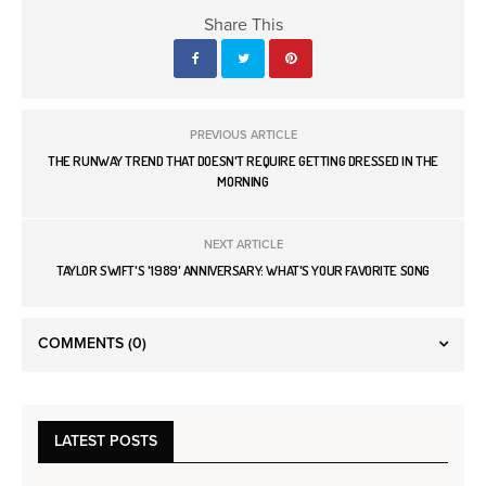
Share This
PREVIOUS ARTICLE
THE RUNWAY TREND THAT DOESN'T REQUIRE GETTING DRESSED IN THE
MORNING
NEXT ARTICLE
TAYLOR SWIFT'S '1989' ANNIVERSARY: WHAT'S YOUR FAVORITE SONG
COMMENTS
(0)
LATEST POSTS