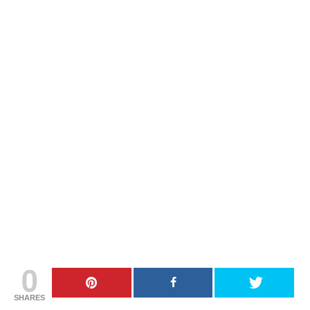
0
SHARES