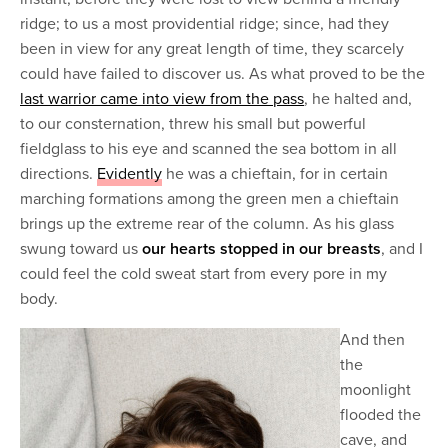
ridge; to us a most providential ridge; since, had they
been in view for any great length of time, they scarcely
could have failed to discover us. As what proved to be the
last warrior came into view from the pass
, he halted and,
to our consternation, threw his small but powerful
fieldglass to his eye and scanned the sea bottom in all
directions.
Evidently
he was a chieftain, for in certain
marching formations among the green men a chieftain
brings up the extreme rear of the column. As his glass
swung toward us
our hearts stopped in our breasts
, and I
could feel the cold sweat start from every pore in my
body.
And then
the
moonlight
flooded the
cave, and