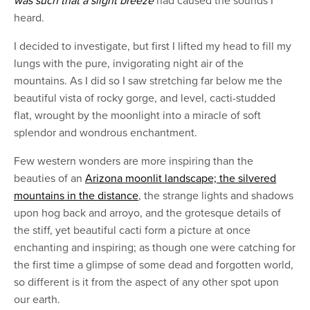
was such that a slight breeze
had caused the sounds I
heard.
I decided to investigate, but first I lifted my head to fill my
lungs with the pure, invigorating night air of the
mountains. As I did so I saw stretching far below me the
beautiful vista of rocky gorge, and level, cacti-studded
flat, wrought by the moonlight into a miracle of soft
splendor and wondrous enchantment.
Few western wonders are more inspiring than the
beauties of an
Arizona moonlit landscape; the silvered
mountains in the distance
, the strange lights and shadows
upon hog back and arroyo, and the grotesque details of
the stiff, yet beautiful cacti form a picture at once
enchanting and inspiring; as though one were catching for
the first time a glimpse of some dead and forgotten world,
so different is it from the aspect of any other spot upon
our earth.