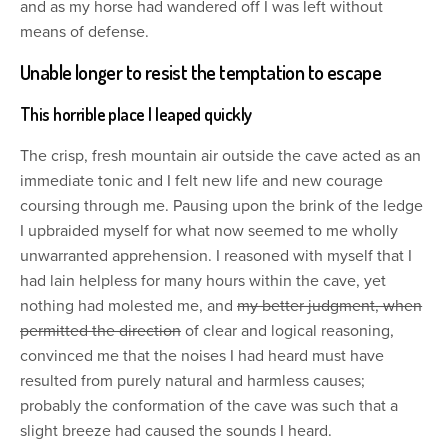
and as my horse had wandered off I was left without
means of defense.
Unable longer to resist the temptation to escape
This horrible place I leaped quickly
The crisp, fresh mountain air outside the cave acted as an
immediate tonic and I felt new life and new courage
coursing through me. Pausing upon the brink of the ledge
I upbraided myself for what now seemed to me wholly
unwarranted apprehension. I reasoned with myself that I
had lain helpless for many hours within the cave, yet
nothing had molested me, and
my better judgment, when
permitted the direction
of clear and logical reasoning,
convinced me that the noises I had heard must have
resulted from purely natural and harmless causes;
probably the conformation of the cave was such that a
slight breeze had caused the sounds I heard.