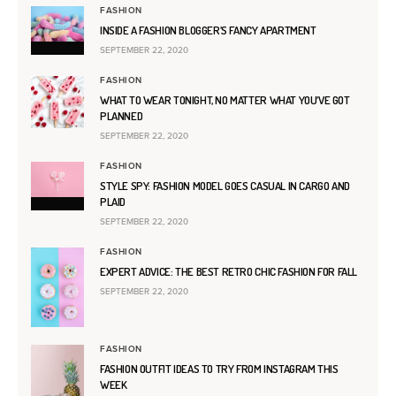
FASHION
INSIDE A FASHION BLOGGER’S FANCY APARTMENT
SEPTEMBER 22, 2020
FASHION
WHAT TO WEAR TONIGHT, NO MATTER WHAT YOU’VE GOT
PLANNED
SEPTEMBER 22, 2020
FASHION
STYLE SPY: FASHION MODEL GOES CASUAL IN CARGO AND
PLAID
SEPTEMBER 22, 2020
FASHION
EXPERT ADVICE: THE BEST RETRO CHIC FASHION FOR FALL
SEPTEMBER 22, 2020
FASHION
FASHION OUTFIT IDEAS TO TRY FROM INSTAGRAM THIS
WEEK