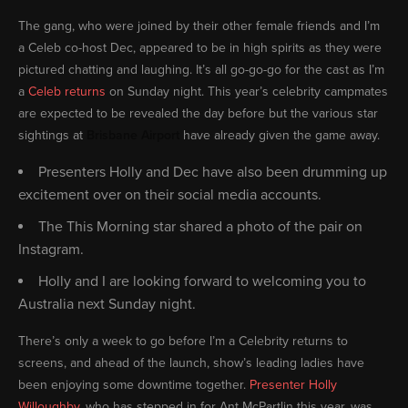
The gang, who were joined by their other female friends and I’m
a Celeb co-host Dec, appeared to be in high spirits as they were
pictured chatting and laughing. It’s all go-go-go for the cast as I’m
a
Celeb returns
on Sunday night. This year’s celebrity campmates
are expected to be revealed the day before but the various star
sightings at
Brisbane Airport
have already given the game away.
Presenters Holly and Dec have also been drumming up
excitement over on their social media accounts.
The This Morning star shared a photo of the pair on
Instagram.
Holly and I are looking forward to welcoming you to
Australia next Sunday night.
There’s only a week to go before I’m a Celebrity returns to
screens, and ahead of the launch, show’s leading ladies have
been enjoying some downtime together.
Presenter Holly
Willoughby
, who has stepped in for Ant McPartlin this year, was