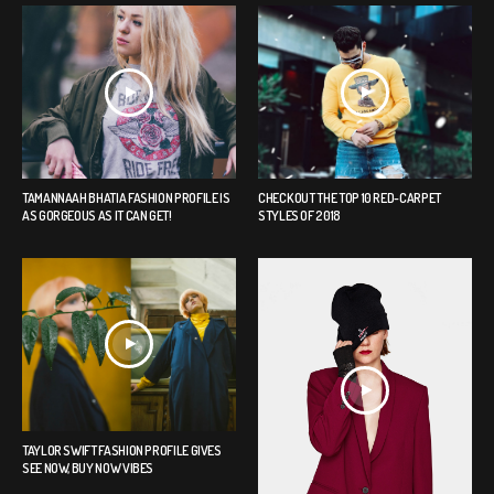
TAMANNAAH BHATIA FASHION PROFILE IS
CHECK OUT THE TOP 10 RED-CARPET
AS GORGEOUS AS IT CAN GET!
STYLES OF 2018
TAYLOR SWIFT FASHION PROFILE GIVES
SEE NOW, BUY NOW VIBES