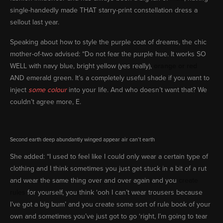
single-handedly made THAT starry-print constellation dress a
sellout last year.
Speaking about how to style the purple coat of dreams, the chic
mother-of-two advised: “Do not fear the purple hue. It works SO
WELL with navy blue, bright yellow (yes really),
orange or red
AND emerald green. It’s a completely useful shade if you want to
inject
some colour
into your life. And who doesn’t want that? We
couldn’t agree more, E.
Second earth deep abundantly winged appear air can’t earth
She added: “I used to feel like I could only wear a certain type of
clothing and I think sometimes you just get stuck in a bit of a rut
and wear the same thing over and over again and you
create
rules
for yourself, you think ‘ooh I can’t wear trousers because
I’ve got a big bum’ and you create some sort of rule book of your
own and sometimes you’ve just got to go ‘right, I’m going to tear