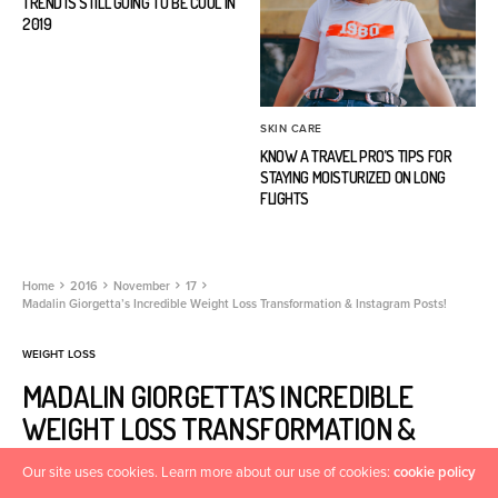
TREND IS STILL GOING TO BE COOL IN
2019
SKIN CARE
KNOW A TRAVEL PRO’S TIPS FOR
STAYING MOISTURIZED ON LONG
FLIGHTS
Home
2016
November
17
Madalin Giorgetta’s Incredible Weight Loss Transformation & Instagram Posts!
WEIGHT LOSS
MADALIN GIORGETTA’S INCREDIBLE
WEIGHT LOSS TRANSFORMATION &
INSTAGRAM POSTS!
Our site uses cookies. Learn more about our use of cookies:
cookie policy