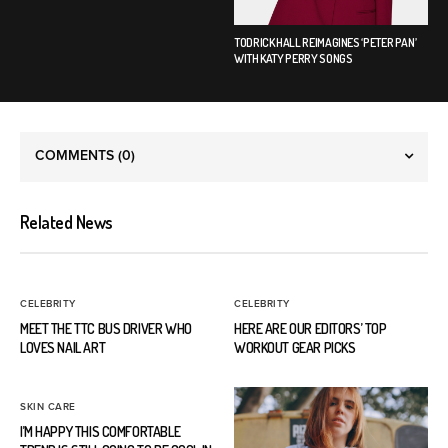
TODRICK HALL REIMAGINES ‘PETER PAN’
WITH KATY PERRY SONGS
COMMENTS
(0)
Related News
CELEBRITY
CELEBRITY
MEET THE TTC BUS DRIVER WHO
HERE ARE OUR EDITORS’ TOP
LOVES NAIL ART
WORKOUT GEAR PICKS
SKIN CARE
I’M HAPPY THIS COMFORTABLE