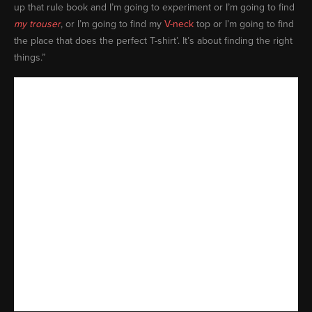
up that rule book and I’m going to experiment or I’m going to find
my trouser
, or I’m going to find my
V-neck
top or I’m going to find
the place that does the perfect T-shirt’. It’s about finding the right
things.”