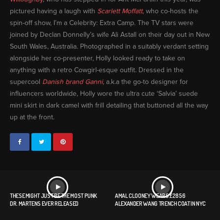
pictured having a laugh with
Scarlett Moffatt
, who co-hosts the
spin-off show, I’m a Celebrity: Extra Camp. The TV stars were
joined by Declan Donnelly’s wife Ali Astall on their day out in New
South Wales, Australia. Photographed in a suitably verdant setting
alongside her co-presenter, Holly looked ready to take on
anything with a retro Cowgirl-esque outfit. Dressed in the
supercool
Danish brand Ganni
, a.k.a the go-to designer for
influencers worldwide, Holly wore the ultra cute ‘Salvia’ suede
mini skirt in dark camel with frill detailing that buttoned all the way
up at the front.
THESE MIGHT JUST BE THE MOST PUNK
AMAL CLOONEY WEARS £2856
DR. MARTENS EVER RELEASED
ALEXANDER WANG TRENCH COAT IN NYC