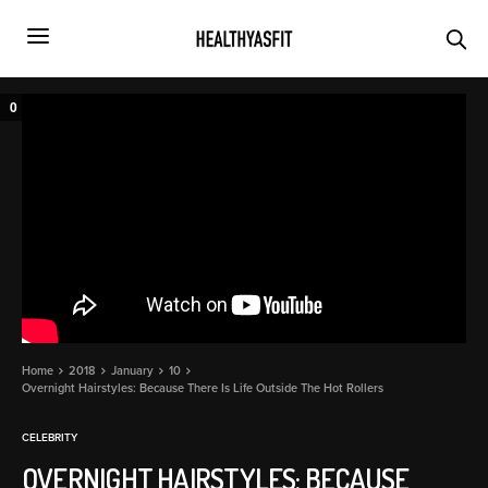
0
Home
2018
January
10
Overnight Hairstyles: Because There Is Life Outside The Hot Rollers
CELEBRITY
OVERNIGHT HAIRSTYLES: BECAUSE