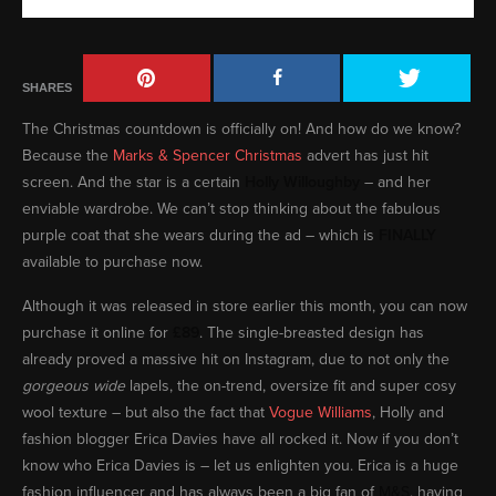
SHARES
The Christmas countdown is officially on! And how do we know?
Because the
Marks & Spencer Christmas
advert has just hit
screen. And the star is a certain
Holly Willoughby
– and her
enviable wardrobe. We can’t stop thinking about the fabulous
purple coat that she wears during the ad – which is
FINALLY
available to purchase now.
Although it was released in store earlier this month, you can now
purchase it online for
£89
. The single-breasted design has
already proved a massive hit on Instagram, due to not only the
gorgeous wide
lapels, the on-trend, oversize fit and super cosy
wool texture – but also the fact that
Vogue Williams
, Holly and
fashion blogger Erica Davies have all rocked it. Now if you don’t
know who Erica Davies is – let us enlighten you. Erica is a huge
fashion influencer and has always been a big fan of
M&S
, having