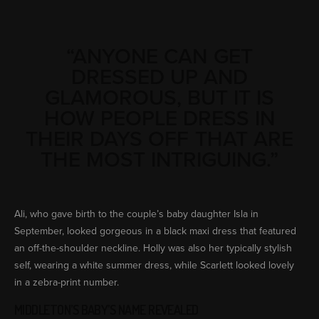
“ANYONE CAN GET
DRESSED UP AND
GLAMOROUS, BUT IT IS
HOW PEOPLE DRESS IN
THEIR DAYS OFF THAT ARE
THE MOST INTRIGUING.”
Ali, who gave birth to the couple’s baby daughter Isla in
September, looked gorgeous in a black maxi dress that featured
an off-the-shoulder neckline. Holly was also her typically stylish
self, wearing a white summer dress, while Scarlett looked lovely
in a zebra-print number.
MIDDLETON’S BABY’S NAME REVEALED