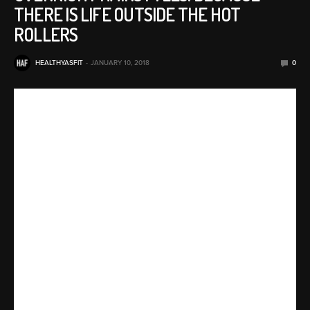
THERE IS LIFE OUTSIDE THE HOT
ROLLERS
HEALTHYASFIT
JANUARY 10, 2018
0