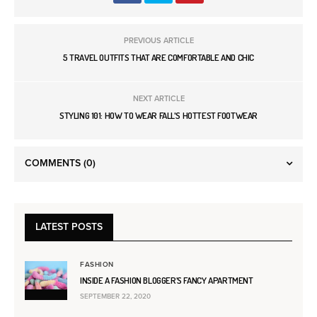
PREVIOUS ARTICLE
5 TRAVEL OUTFITS THAT ARE COMFORTABLE AND CHIC
NEXT ARTICLE
STYLING 101: HOW TO WEAR FALL'S HOTTEST FOOTWEAR
COMMENTS
(0)
LATEST POSTS
FASHION
INSIDE A FASHION BLOGGER’S FANCY APARTMENT
SEPTEMBER 22, 2020