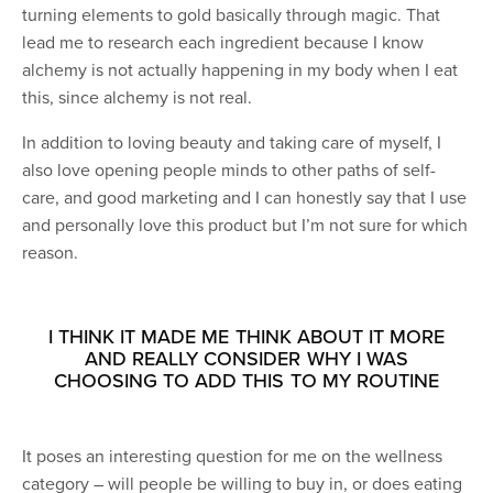
turning elements to gold basically through magic. That
lead me to research each ingredient because I know
alchemy is not actually happening in my body when I eat
this, since alchemy is not real.
In addition to loving beauty and taking care of myself, I
also love opening people minds to other paths of self-
care, and good marketing and I can honestly say that I use
and personally love this product but I’m not sure for which
reason.
I THINK IT MADE ME THINK ABOUT IT MORE
AND REALLY CONSIDER WHY I WAS
CHOOSING TO ADD THIS TO MY ROUTINE
It poses an interesting question for me on the wellness
category – will people be willing to buy in, or does eating