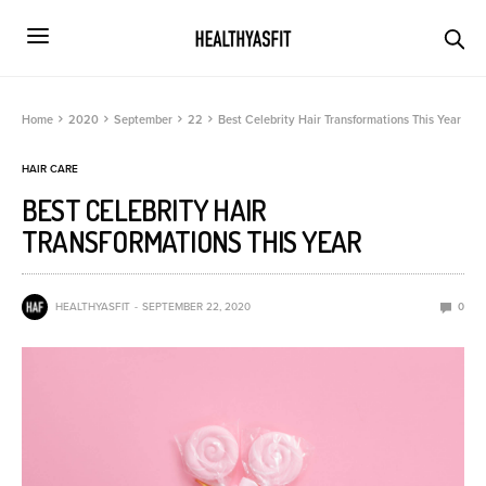
Home
2020
September
22
Best Celebrity Hair Transformations This Year
HAIR CARE
BEST CELEBRITY HAIR
TRANSFORMATIONS THIS YEAR
HEALTHYASFIT
SEPTEMBER 22, 2020
0