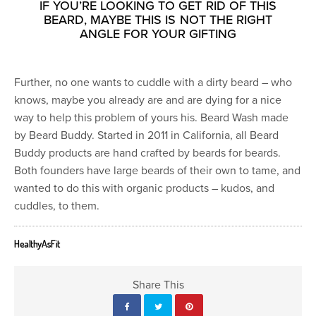
IF YOU’RE LOOKING TO GET RID OF THIS
BEARD, MAYBE THIS IS NOT THE RIGHT
ANGLE FOR YOUR GIFTING
Further, no one wants to cuddle with a dirty beard – who
knows, maybe you already are and are dying for a nice
way to help this problem of yours his. Beard Wash made
by Beard Buddy. Started in 2011 in California, all Beard
Buddy products are hand crafted by beards for beards.
Both founders have large beards of their own to tame, and
wanted to do this with organic products – kudos, and
cuddles, to them.
HealthyAsFit
Share This