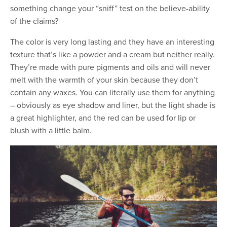
something change your “sniff” test on the believe-ability
of the claims?
The color is very long lasting and they have an interesting
texture that’s like a powder and a cream but neither really.
They’re made with pure pigments and oils and will never
melt with the warmth of your skin because they don’t
contain any waxes. You can literally use them for anything
– obviously as eye shadow and liner, but the light shade is
a great highlighter, and the red can be used for lip or
blush with a little balm.