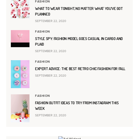
FASHION
WHAT TO WEAR TONIGHT, NO MATTER WHAT YOU’VE GOT
PLANNED
SEPTEMBER 22, 2020
FASHION
STYLE SPY: FASHION MODEL GOES CASUAL IN CARGO AND
PLAID
SEPTEMBER 22, 2020
FASHION
EXPERT ADVICE: THE BEST RETRO CHIC FASHION FOR FALL
SEPTEMBER 22, 2020
FASHION
FASHION OUTFIT IDEAS TO TRY FROM INSTAGRAM THIS
WEEK
SEPTEMBER 22, 2020