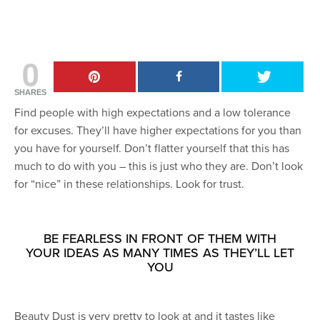
0
SHARES
Find people with high expectations and a low tolerance
for excuses. They’ll have higher expectations for you than
you have for yourself. Don’t flatter yourself that this has
much to do with you – this is just who they are. Don’t look
for “nice” in these relationships. Look for trust.
BE FEARLESS IN FRONT OF THEM WITH
YOUR IDEAS AS MANY TIMES AS THEY’LL LET
YOU
Beauty Dust is very pretty to look at and it tastes like