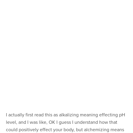
I actually first read this as alkalizing meaning effecting pH
level, and I was like, OK I guess I understand how that
could positively effect your body, but alchemizing means