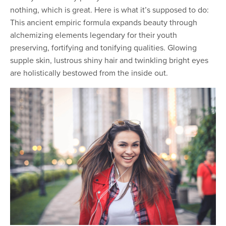
nothing, which is great. Here is what it’s supposed to do:
This ancient empiric formula expands beauty through
alchemizing elements legendary for their youth
preserving, fortifying and tonifying qualities. Glowing
supple skin, lustrous shiny hair and twinkling bright eyes
are holistically bestowed from the inside out.