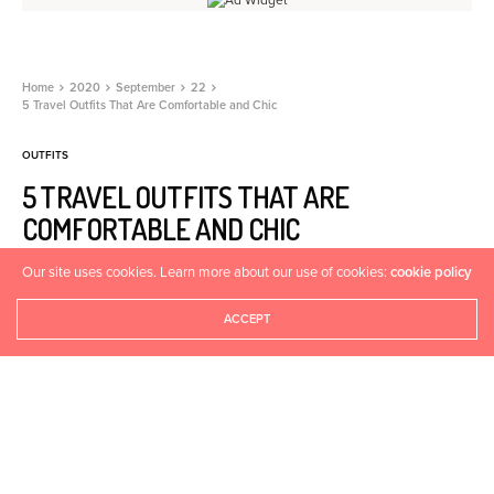
Home
2020
September
22
5 Travel Outfits That Are Comfortable and Chic
OUTFITS
5 TRAVEL OUTFITS THAT ARE
COMFORTABLE AND CHIC
Our site uses cookies. Learn more about our use of cookies:
cookie policy
HEALTHYASFIT
SEPTEMBER 22, 2020
0
ACCEPT