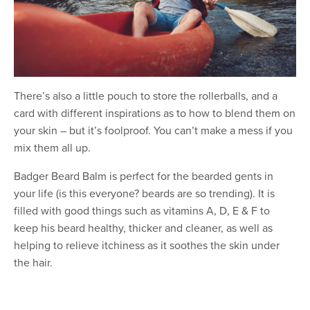
There’s also a little pouch to store the rollerballs, and a
card with different inspirations as to how to blend them on
your skin – but it’s foolproof. You can’t make a mess if you
mix them all up.
Badger Beard Balm is perfect for the bearded gents in
your life (is this everyone? beards are so trending). It is
filled with good things such as vitamins A, D, E & F to
keep his beard healthy, thicker and cleaner, as well as
helping to relieve itchiness as it soothes the skin under
the hair.