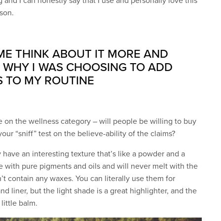
 and I can honestly say that I use and personally love this
ason.
 ME THINK ABOUT IT MORE AND
 WHY I WAS CHOOSING TO ADD
S TO MY ROUTINE
e on the wellness category – will people be willing to buy
ur “sniff” test on the believe-ability of the claims?
y have an interesting texture that’s like a powder and a
e with pure pigments and oils and will never melt with the
t contain any waxes. You can literally use them for
 liner, but the light shade is a great highlighter, and the
little balm.