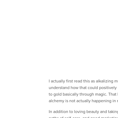
I actually first read this as alkalizing
understand how that could positively
to gold basically through magic. Tha
alchemy is not actually happening in 
In addition to loving beauty and takin