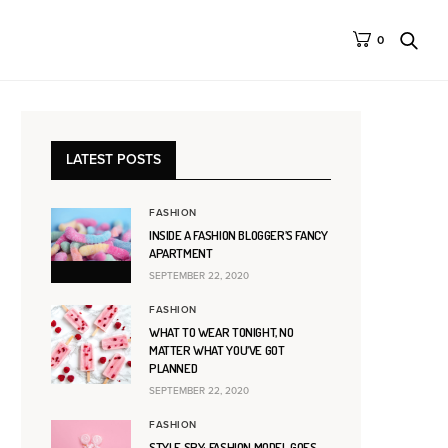
0
LATEST POSTS
FASHION
INSIDE A FASHION BLOGGER’S FANCY
APARTMENT
SEPTEMBER 22, 2020
FASHION
WHAT TO WEAR TONIGHT, NO
MATTER WHAT YOU’VE GOT
PLANNED
SEPTEMBER 22, 2020
FASHION
STYLE SPY: FASHION MODEL GOES