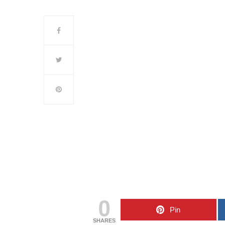
0
Pin
SHARES