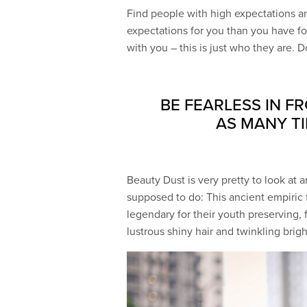
Find people with high expectations an
expectations for you than you have for
with you – this is just who they are. Do
BE FEARLESS IN F
AS MANY TI
Beauty Dust is very pretty to look at an
supposed to do: This ancient empiri
legendary for their youth preserving, 
lustrous shiny hair and twinkling brig