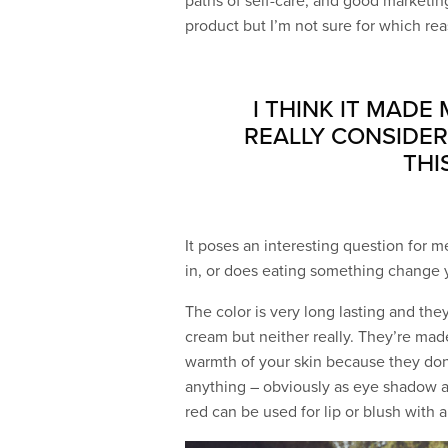
paths of self-care, and good marketing
product but I’m not sure for which re
I THINK IT MADE
REALLY CONSIDER
THI
It poses an interesting question for m
in, or does eating something change yo
The color is very long lasting and the
cream but neither really. They’re mad
warmth of your skin because they don’
anything – obviously as eye shadow and
red can be used for lip or blush with a 