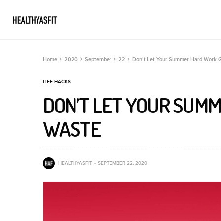
Home
2020
September
22
Don’t Let Your Summer Hard Work 
LIFE HACKS
DON’T LET YOUR SUM
WASTE
HEALTHYASFIT
SEPTEMBER 22, 2020