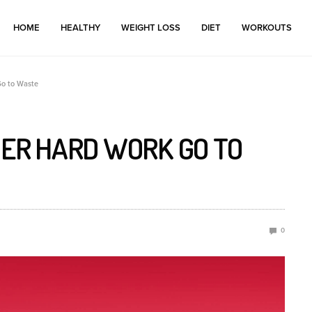
HOME
HEALTHY
WEIGHT LOSS
DIET
WORKOUTS
Go to Waste
MER HARD WORK GO TO
0