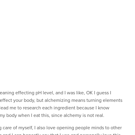
 meaning effecting pH level, and I was like, OK I guess I
 effect your body, but alchemizing means turning elements
t lead me to research each ingredient because I know
my body when I eat this, since alchemy is not real.
g care of myself, I also love opening people minds to other