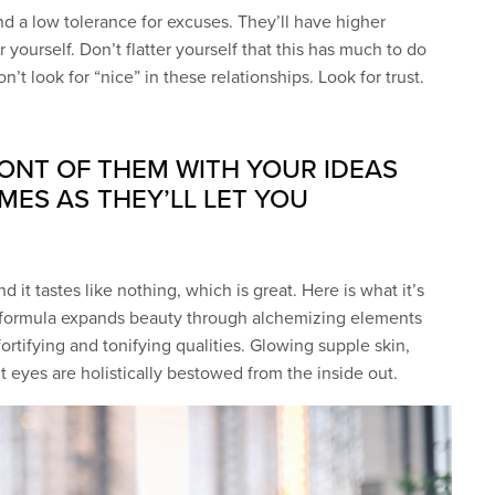
d a low tolerance for excuses. They’ll have higher
 yourself. Don’t flatter yourself that this has much to do
n’t look for “nice” in these relationships. Look for trust.
RONT OF THEM WITH YOUR IDEAS
MES AS THEY’LL LET YOU
d it tastes like nothing, which is great. Here is what it’s
c formula expands beauty through alchemizing elements
fortifying and tonifying qualities. Glowing supple skin,
ht eyes are holistically bestowed from the inside out.