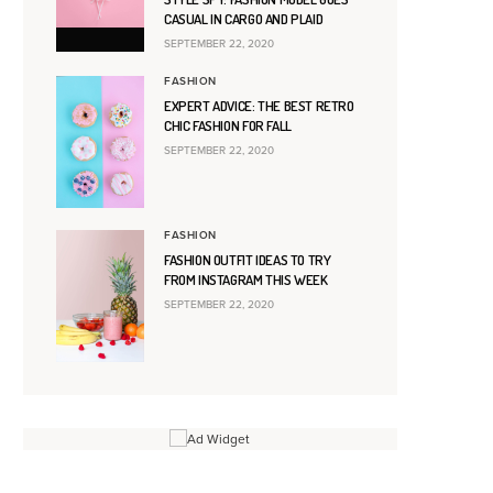
CASUAL IN CARGO AND PLAID
SEPTEMBER 22, 2020
FASHION
EXPERT ADVICE: THE BEST RETRO
CHIC FASHION FOR FALL
SEPTEMBER 22, 2020
FASHION
FASHION OUTFIT IDEAS TO TRY
FROM INSTAGRAM THIS WEEK
SEPTEMBER 22, 2020