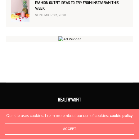
FASHION OUTFIT IDEAS TO TRY FROM INSTAGRAM THIS
WEEK
SEPTEMBER 22, 2020
HOME
CONTACT US
Our site uses cookies. Learn more about our use of cookies:
cookie policy
Copyright 2015 Fuel Themes. All Rights Reserved.
ACCEPT