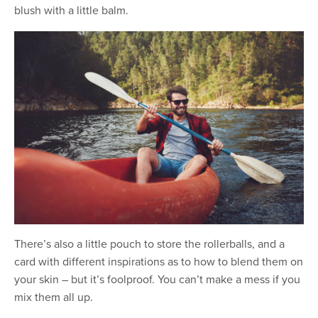
blush with a little balm.
There’s also a little pouch to store the rollerballs, and a
card with different inspirations as to how to blend them on
your skin – but it’s foolproof. You can’t make a mess if you
mix them all up.