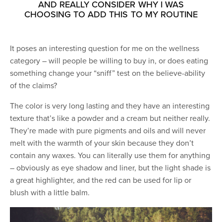
AND REALLY CONSIDER WHY I WAS
CHOOSING TO ADD THIS TO MY ROUTINE
It poses an interesting question for me on the wellness
category – will people be willing to buy in, or does eating
something change your “sniff” test on the believe-ability
of the claims?
The color is very long lasting and they have an interesting
texture that’s like a powder and a cream but neither really.
They’re made with pure pigments and oils and will never
melt with the warmth of your skin because they don’t
contain any waxes. You can literally use them for anything
– obviously as eye shadow and liner, but the light shade is
a great highlighter, and the red can be used for lip or
blush with a little balm.