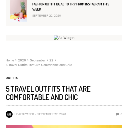
FASHION OUTFIT IDEAS TO TRY FROM INSTAGRAM THIS
WEEK
SEPTEMBER 22, 2020
Home
2020
September
22
5 Travel Outfits That Are Comfortable and Chic
OUTFITS
5 TRAVEL OUTFITS THAT ARE
COMFORTABLE AND CHIC
HEALTHYASFIT
SEPTEMBER 22, 2020
0