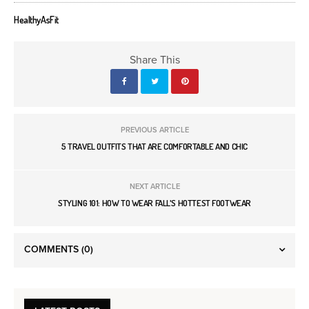
HealthyAsFit
Share This
PREVIOUS ARTICLE
5 TRAVEL OUTFITS THAT ARE COMFORTABLE AND CHIC
NEXT ARTICLE
STYLING 101: HOW TO WEAR FALL'S HOTTEST FOOTWEAR
COMMENTS
(0)