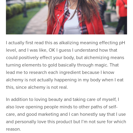
I actually first read this as alkalizing meaning effecting pH
level, and I was like, OK I guess I understand how that
could positively effect your body, but alchemizing means
turning elements to gold basically through magic. That
lead me to research each ingredient because I know
alchemy is not actually happening in my body when I eat
this, since alchemy is not real.
In addition to loving beauty and taking care of myself, I
also love opening people minds to other paths of self-
care, and good marketing and I can honestly say that I use
and personally love this product but I’m not sure for which
reason.