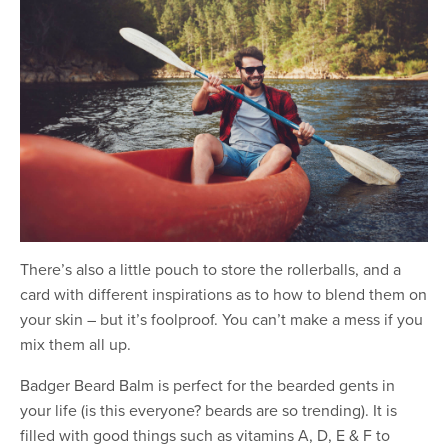
There’s also a little pouch to store the rollerballs, and a
card with different inspirations as to how to blend them on
your skin – but it’s foolproof. You can’t make a mess if you
mix them all up.
Badger Beard Balm is perfect for the bearded gents in
your life (is this everyone? beards are so trending). It is
filled with good things such as vitamins A, D, E & F to