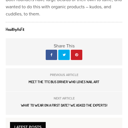
wanted to do this with organic products – kudos, and
cuddles, to them.
HealthyAsFit
Share This
PREVIOUS ARTICLE
MEET THE TTC BUS DRIVER WHO LOVES NAIL ART
NEXT ARTICLE
WHAT TO WEAR ON A FIRST DATE? WE ASKED THE EXPERTS!
LATEST POSTS