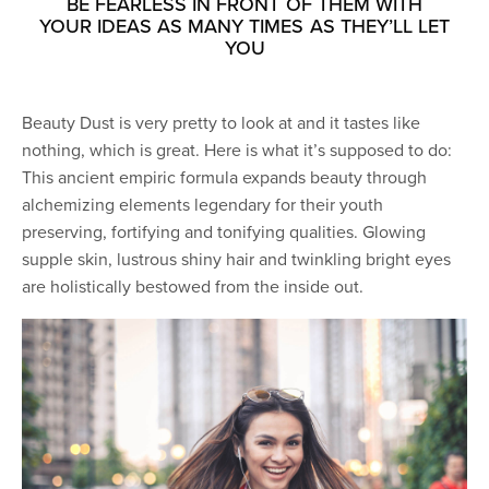
BE FEARLESS IN FRONT OF THEM WITH
YOUR IDEAS AS MANY TIMES AS THEY’LL LET
YOU
Beauty Dust is very pretty to look at and it tastes like
nothing, which is great. Here is what it’s supposed to do:
This ancient empiric formula expands beauty through
alchemizing elements legendary for their youth
preserving, fortifying and tonifying qualities. Glowing
supple skin, lustrous shiny hair and twinkling bright eyes
are holistically bestowed from the inside out.