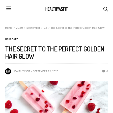
Home
2020
September
22
The Secret to the Perfect Golden Hair Glow
HAIR CARE
THE SECRET TO THE PERFECT GOLDEN
HAIR GLOW
HEALTHYASFIT
SEPTEMBER 22, 2020
0