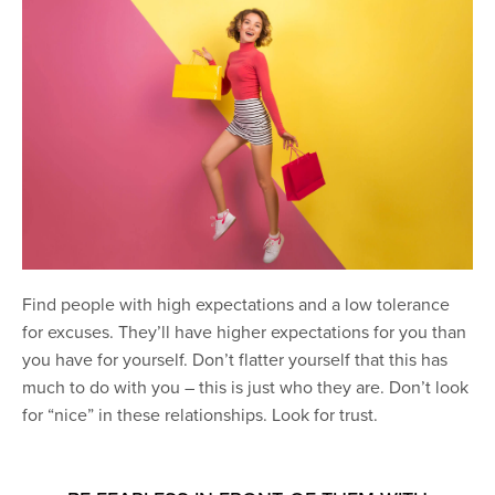
Find people with high expectations and a low tolerance
for excuses. They’ll have higher expectations for you than
you have for yourself. Don’t flatter yourself that this has
much to do with you – this is just who they are. Don’t look
for “nice” in these relationships. Look for trust.