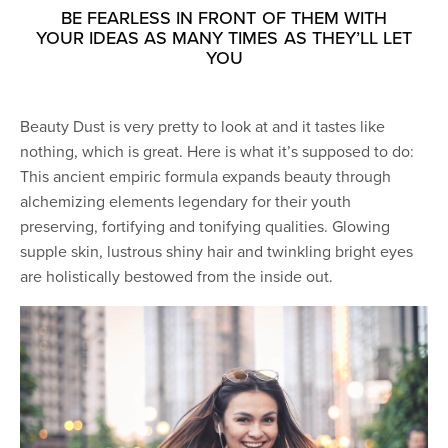
BE FEARLESS IN FRONT OF THEM WITH
YOUR IDEAS AS MANY TIMES AS THEY’LL LET
YOU
Beauty Dust is very pretty to look at and it tastes like
nothing, which is great. Here is what it’s supposed to do:
This ancient empiric formula expands beauty through
alchemizing elements legendary for their youth
preserving, fortifying and tonifying qualities. Glowing
supple skin, lustrous shiny hair and twinkling bright eyes
are holistically bestowed from the inside out.