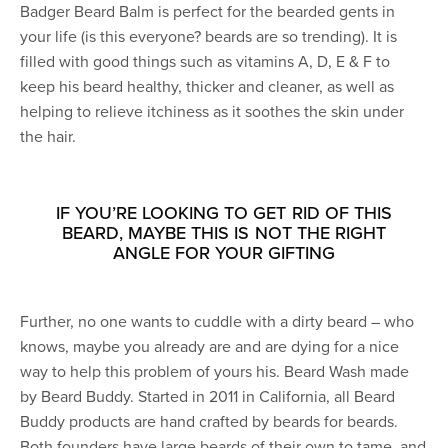
Badger Beard Balm is perfect for the bearded gents in
your life (is this everyone? beards are so trending). It is
filled with good things such as vitamins A, D, E & F to
keep his beard healthy, thicker and cleaner, as well as
helping to relieve itchiness as it soothes the skin under
the hair.
IF YOU’RE LOOKING TO GET RID OF THIS
BEARD, MAYBE THIS IS NOT THE RIGHT
ANGLE FOR YOUR GIFTING
Further, no one wants to cuddle with a dirty beard – who
knows, maybe you already are and are dying for a nice
way to help this problem of yours his. Beard Wash made
by Beard Buddy. Started in 2011 in California, all Beard
Buddy products are hand crafted by beards for beards.
Both founders have large beards of their own to tame, and