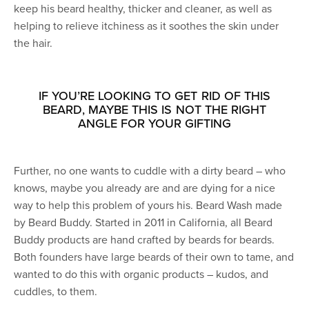
keep his beard healthy, thicker and cleaner, as well as
helping to relieve itchiness as it soothes the skin under
the hair.
IF YOU’RE LOOKING TO GET RID OF THIS
BEARD, MAYBE THIS IS NOT THE RIGHT
ANGLE FOR YOUR GIFTING
Further, no one wants to cuddle with a dirty beard – who
knows, maybe you already are and are dying for a nice
way to help this problem of yours his. Beard Wash made
by Beard Buddy. Started in 2011 in California, all Beard
Buddy products are hand crafted by beards for beards.
Both founders have large beards of their own to tame, and
wanted to do this with organic products – kudos, and
cuddles, to them.