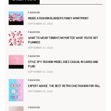
FASHION
INSIDE A FASHION BLOGGER’S FANCY APARTMENT
SEPTEMBER 22, 2020
FASHION
WHAT TO WEAR TONIGHT, NO MATTER WHAT YOU’VE GOT
PLANNED
SEPTEMBER 22, 2020
FASHION
STYLE SPY: FASHION MODEL GOES CASUAL IN CARGO AND
PLAID
SEPTEMBER 22, 2020
FASHION
EXPERT ADVICE: THE BEST RETRO CHIC FASHION FOR FALL
SEPTEMBER 22, 2020
FASHION