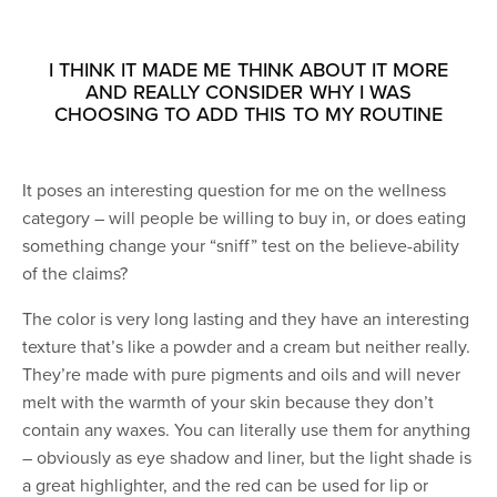
I THINK IT MADE ME THINK ABOUT IT MORE
AND REALLY CONSIDER WHY I WAS
CHOOSING TO ADD THIS TO MY ROUTINE
It poses an interesting question for me on the wellness
category – will people be willing to buy in, or does eating
something change your “sniff” test on the believe-ability
of the claims?
The color is very long lasting and they have an interesting
texture that’s like a powder and a cream but neither really.
They’re made with pure pigments and oils and will never
melt with the warmth of your skin because they don’t
contain any waxes. You can literally use them for anything
– obviously as eye shadow and liner, but the light shade is
a great highlighter, and the red can be used for lip or