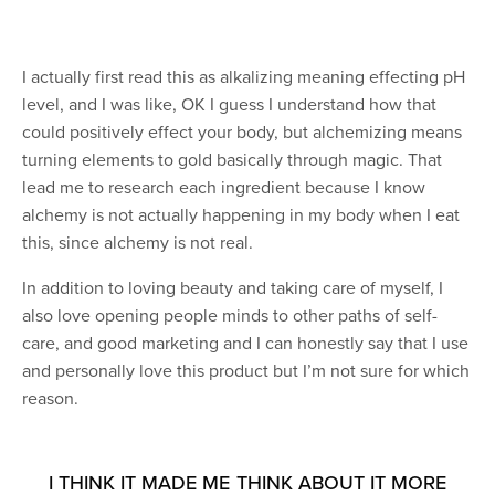
I actually first read this as alkalizing meaning effecting pH
level, and I was like, OK I guess I understand how that
could positively effect your body, but alchemizing means
turning elements to gold basically through magic. That
lead me to research each ingredient because I know
alchemy is not actually happening in my body when I eat
this, since alchemy is not real.
In addition to loving beauty and taking care of myself, I
also love opening people minds to other paths of self-
care, and good marketing and I can honestly say that I use
and personally love this product but I’m not sure for which
reason.
I THINK IT MADE ME THINK ABOUT IT MORE