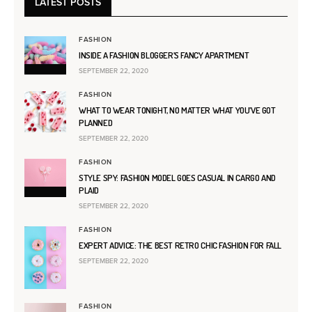
LATEST POSTS
FASHION
INSIDE A FASHION BLOGGER’S FANCY APARTMENT
SEPTEMBER 22, 2020
FASHION
WHAT TO WEAR TONIGHT, NO MATTER WHAT YOU’VE GOT
PLANNED
SEPTEMBER 22, 2020
FASHION
STYLE SPY: FASHION MODEL GOES CASUAL IN CARGO AND
PLAID
SEPTEMBER 22, 2020
FASHION
EXPERT ADVICE: THE BEST RETRO CHIC FASHION FOR FALL
SEPTEMBER 22, 2020
FASHION