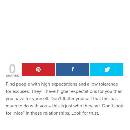
0
SHARES
Find people with high expectations and a low tolerance
for excuses. They’ll have higher expectations for you than
you have for yourself. Don’t flatter yourself that this has
much to do with you – this is just who they are. Don’t look
for “nice” in these relationships. Look for trust.