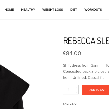
HOME
HEALTHY
WEIGHT LOSS
DIET
WORKOUTS
REBECCA SL
£
84.00
Shift dress from Ganni in To
Concealed back zip closure.
hem. Unlined. Casual fit.
ADD TO CART
SKU:
23721