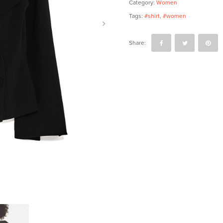
Category:
Women
Tags:
#shirt
,
#women
Share: