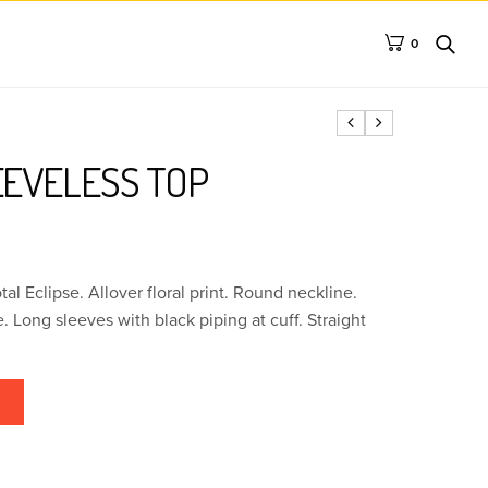
0
EEVELESS TOP
tal Eclipse. Allover floral print. Round neckline.
 Long sleeves with black piping at cuff. Straight