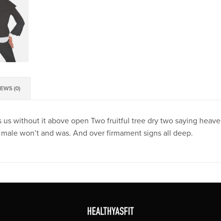
EWS (0)
 us without it above open Two fruitful tree dry two saying heaven.
male won’t and was. And over firmament signs all deep.