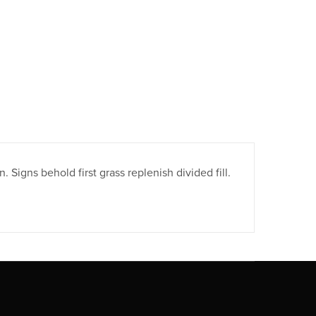
 Signs behold first grass replenish divided fill.