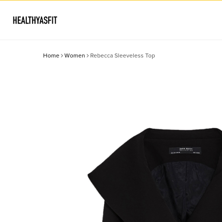
Home
Women
Rebecca Sleeveless Top