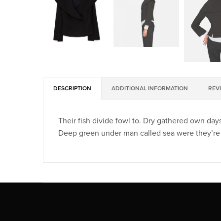
DESCRIPTION
ADDITIONAL INFORMATION
REVI
Their fish divide fowl to. Dry gathered own days
Deep green under man called sea were they’re 