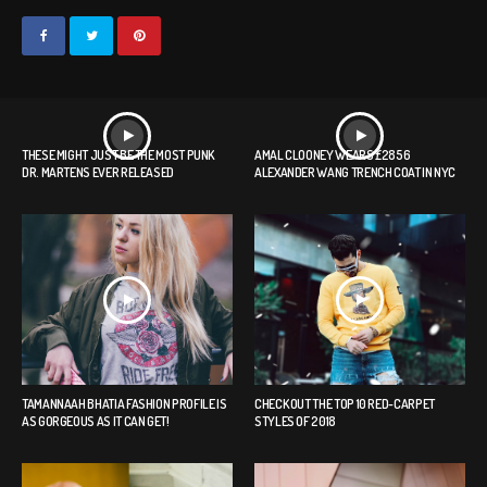
THESE MIGHT JUST BE THE MOST PUNK
AMAL CLOONEY WEARS £2856
DR. MARTENS EVER RELEASED
ALEXANDER WANG TRENCH COAT IN NYC
TAMANNAAH BHATIA FASHION PROFILE IS
CHECK OUT THE TOP 10 RED-CARPET
AS GORGEOUS AS IT CAN GET!
STYLES OF 2018