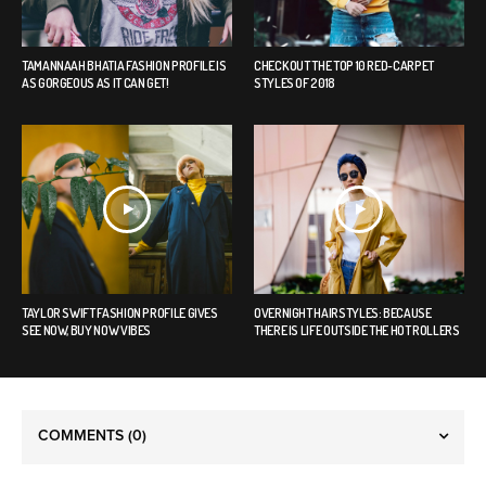
TAMANNAAH BHATIA FASHION PROFILE IS
CHECK OUT THE TOP 10 RED-CARPET
AS GORGEOUS AS IT CAN GET!
STYLES OF 2018
TAYLOR SWIFT FASHION PROFILE GIVES
OVERNIGHT HAIRSTYLES: BECAUSE
SEE NOW, BUY NOW VIBES
THERE IS LIFE OUTSIDE THE HOT ROLLERS
COMMENTS
(0)