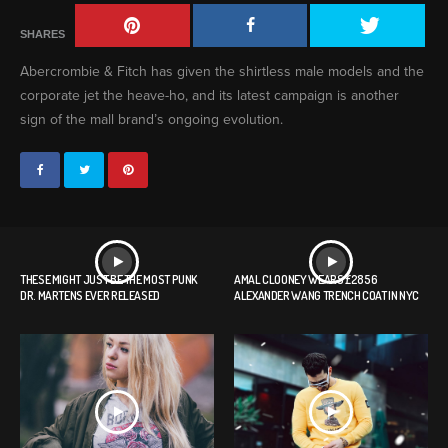
SHARES
Abercrombie & Fitch has given the shirtless male models and the
corporate jet the heave-ho, and its latest campaign is another
sign of the mall brand’s ongoing evolution.
THESE MIGHT JUST BE THE MOST PUNK
AMAL CLOONEY WEARS £2856
DR. MARTENS EVER RELEASED
ALEXANDER WANG TRENCH COAT IN NYC