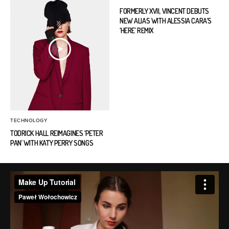
FORMERLY XVII, VINCENT DEBUTS
NEW ALIAS WITH ALESSIA CARA’S
‘HERE’ REMIX
TECHNOLOGY
TODRICK HALL REIMAGINES ‘PETER
PAN’ WITH KATY PERRY SONGS