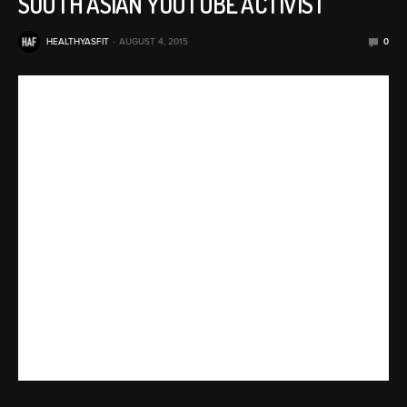
SOUTH ASIAN YOUTUBE ACTIVIST
HEALTHYASFIT
AUGUST 4, 2015
0