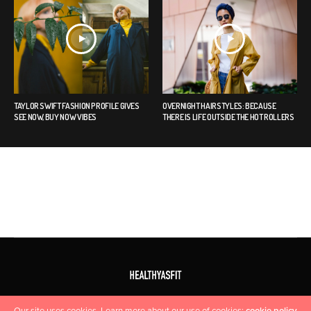
TAYLOR SWIFT FASHION PROFILE GIVES
OVERNIGHT HAIRSTYLES: BECAUSE
SEE NOW, BUY NOW VIBES
THERE IS LIFE OUTSIDE THE HOT ROLLERS
HOME
CONTACT US