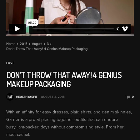
Home
2015
August
3
Don’t Throw That Away! 4 Genius Makeup Packaging
LOVE
DON’T THROW THAT AWAY! 4 GENIUS
MAKEUP PACKAGING
HEALTHYASFIT
AUGUST 3, 2015
0
With an affinity for easy dresses, plaid shirts, and denim skinnies,
Garner is a pro at piecing together outfits that can endure
busy, jam-packed days without compromising style. From her
most casual.