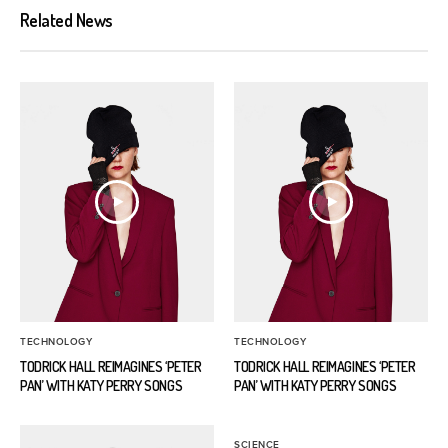
Related News
TECHNOLOGY
TECHNOLOGY
TODRICK HALL REIMAGINES ‘PETER
TODRICK HALL REIMAGINES ‘PETER
PAN’ WITH KATY PERRY SONGS
PAN’ WITH KATY PERRY SONGS
SCIENCE