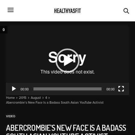
Video
0
Player
00:00
00:00
Home
2015
August
4
Abercrombie’s New Face Is a Badass South Asian YouTube Activist
VIDEO
ABERCROMBIE’S NEW FACE IS A BADASS