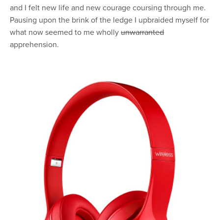
and I felt new life and new courage coursing through me.
Pausing upon the brink of the ledge I upbraided myself for
what now seemed to me wholly
unwarranted
apprehension.