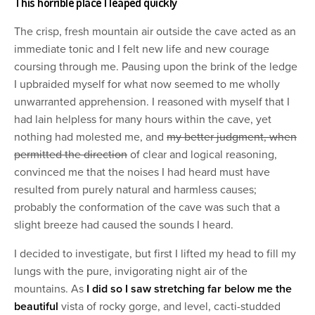
This horrible place I leaped quickly
The crisp, fresh mountain air outside the cave acted as an
immediate tonic and I felt new life and new courage
coursing through me. Pausing upon the brink of the ledge
I upbraided myself for what now seemed to me wholly
unwarranted apprehension. I reasoned with myself that I
had lain helpless for many hours within the cave, yet
nothing had molested me, and
my better judgment, when
permitted the direction
of clear and logical reasoning,
convinced me that the noises I had heard must have
resulted from purely natural and harmless causes;
probably the conformation of the cave was such that a
slight breeze had caused the sounds I heard.
I decided to investigate, but first I lifted my head to fill my
lungs with the pure, invigorating night air of the
mountains. As
I did so I saw stretching far below me the
beautiful
vista of rocky gorge, and level, cacti-studded