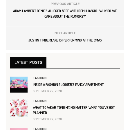
PREVIOUS ARTICLE
ADAM LAMBERT DENIES ALLEGED BEEF WITH DEMI LOVATO: 'WHY DO WE
CARE ABOUT THE RUMORS?'
NEXT ARTICLE
JUSTIN TIMBERLAKE IS PERFORMING AT THE CMAS
LATEST POSTS
FASHION
INSIDE A FASHION BLOGGER’S FANCY APARTMENT
SEPTEMBER 22, 2020
FASHION
WHAT TO WEAR TONIGHT, NO MATTER WHAT YOU’VE GOT
PLANNED
SEPTEMBER 22, 2020
FASHION