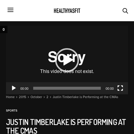
Video
0
Player
00:00
00:00
Home
2015
October
2
Justin Timberlake is Performing at the CMAs
SPORTS
JUSTIN TIMBERLAKE IS PERFORMING AT
THE CMAS