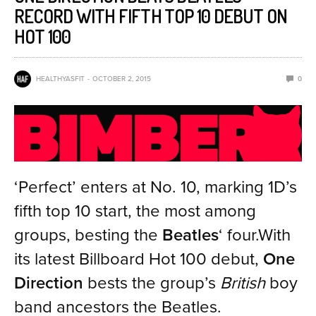
RECORD WITH FIFTH TOP 10 DEBUT ON
HOT 100
HEALTHYASFIT
OCTOBER 2, 2015
0
‘Perfect’ enters at No. 10, marking 1D’s
fifth top 10 start, the most among
groups, besting the
Beatles
‘ four.With
its latest Billboard Hot 100 debut,
One
Direction
bests the group’s
British
boy
band ancestors the Beatles.