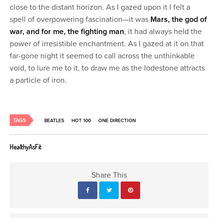
close to the distant horizon. As I gazed upon it I felt a
spell of overpowering fascination—it was
Mars, the god of
war, and for me, the fighting man
, it had always held the
power of irresistible enchantment. As I gazed at it on that
far-gone night it seemed to call across the unthinkable
void, to lure me to it, to draw me as the lodestone attracts
a particle of iron.
TAGS
BEATLES
HOT 100
ONE DIRECTION
HealthyAsFit
Share This