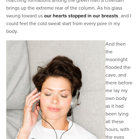
marching formations among the green men a chieftain
brings up the extreme rear of the column. As his glass
swung toward us
our hearts stopped in our breasts
, and I
could feel the cold sweat start from every pore in my
body.
And then
the
moonlight
flooded the
cave, and
there before
me lay my
own body
as it had
been lying
all these
hours, with
the eyes