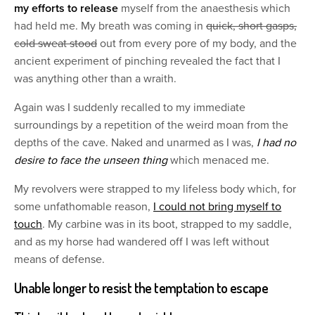
my efforts to release
myself from the anaesthesis which
had held me. My breath was coming in
quick, short gasps,
cold sweat stood
out from every pore of my body, and the
ancient experiment of pinching revealed the fact that I
was anything other than a wraith.
Again was I suddenly recalled to my immediate
surroundings by a repetition of the weird moan from the
depths of the cave. Naked and unarmed as I was,
I had no
desire to face the unseen thing
which menaced me.
My revolvers were strapped to my lifeless body which, for
some unfathomable reason,
I could not bring myself to
touch
. My carbine was in its boot, strapped to my saddle,
and as my horse had wandered off I was left without
means of defense.
Unable longer to resist the temptation to escape