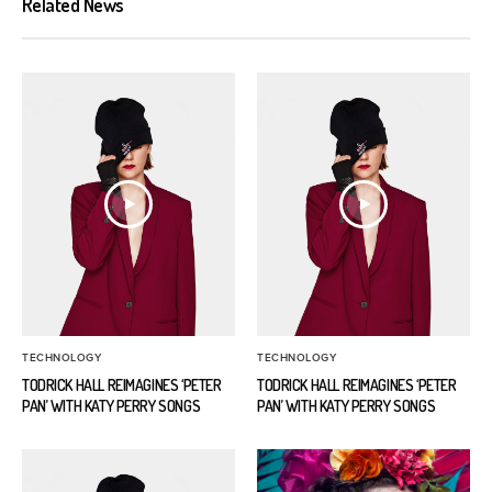
Related News
TECHNOLOGY
TECHNOLOGY
TODRICK HALL REIMAGINES ‘PETER
TODRICK HALL REIMAGINES ‘PETER
PAN’ WITH KATY PERRY SONGS
PAN’ WITH KATY PERRY SONGS