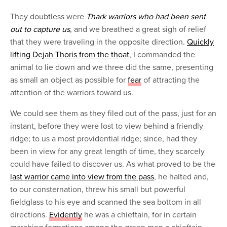
They doubtless were
Thark warriors who had been sent
out to capture us
, and we breathed a great sigh of relief
that they were traveling in the opposite direction.
Quickly
lifting Dejah Thoris from the thoat
, I commanded the
animal to lie down and we three did the same, presenting
as small an object as possible for
fear
of attracting the
attention of the warriors toward us.
We could see them as they filed out of the pass, just for an
instant, before they were lost to view behind a friendly
ridge; to us a most providential ridge; since, had they
been in view for any great length of time, they scarcely
could have failed to discover us. As what proved to be the
last warrior came into view from the pass
, he halted and,
to our consternation, threw his small but powerful
fieldglass to his eye and scanned the sea bottom in all
directions.
Evidently
he was a chieftain, for in certain