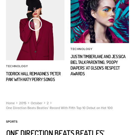
TECHNOLOGY
JUSTIN TIMBERLAKE AND JESSICA
BIEL TALK PARENTING, ‘POOPY
TECHNOLOGY
DIAPERS’ AT GLSEN’S RESPECT
TODRICK HALL REIMAGINES ‘PETER
AWARDS
PAN’ WITH KATY PERRY SONGS
Home
2015
October
2
One Direction Beats Beatles’ Record With Fifth Top 10 Debut on Hot 100
SPORTS
ONE DIRECTION BEATS BEATLES’