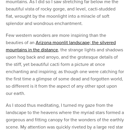
mountains. As I did so I saw stretching far below me the
beautiful vista of rocky gorge, and level, cacti-studded
flat, wrought by the moonlight into a miracle of soft
splendor and wondrous enchantment.
Few western wonders are more inspiring than the
beauties of an
Arizona moonlit landscape; the silvered
mountains in the distance
, the strange lights and shadows
upon hog back and arroyo, and the grotesque details of
the stiff, yet beautiful cacti form a picture at once
enchanting and inspiring; as though one were catching for
the first time a glimpse of some dead and forgotten world,
so different is it from the aspect of any other spot upon
our earth.
As I stood thus meditating, I turned my gaze from the
landscape to the heavens where the myriad stars formed a
gorgeous and fitting canopy for the wonders of the earthly
scene. My attention was quickly riveted by a large red star