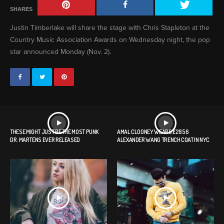
SHARES
Justin Timberlake will share the stage with Chris Stapleton at the
Country Music Association Awards on Wednesday night, the pop
star announced Monday (Nov. 2).
THESE MIGHT JUST BE THE MOST PUNK
AMAL CLOONEY WEARS £2856
DR. MARTENS EVER RELEASED
ALEXANDER WANG TRENCH COAT IN NYC