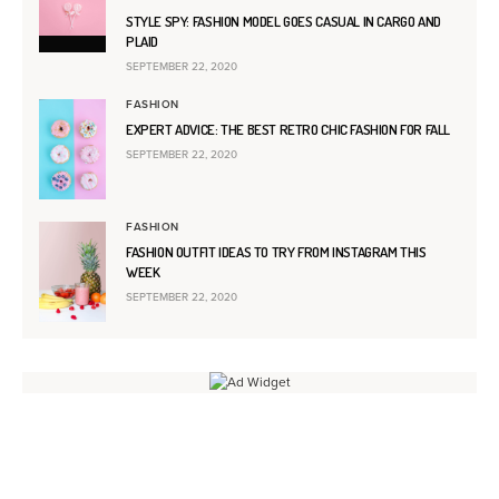
STYLE SPY: FASHION MODEL GOES CASUAL IN CARGO AND
PLAID
SEPTEMBER 22, 2020
FASHION
EXPERT ADVICE: THE BEST RETRO CHIC FASHION FOR FALL
SEPTEMBER 22, 2020
FASHION
FASHION OUTFIT IDEAS TO TRY FROM INSTAGRAM THIS
WEEK
SEPTEMBER 22, 2020