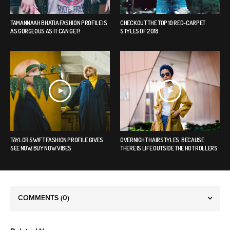
TAMANNAAH BHATIA FASHION PROFILE IS
CHECK OUT THE TOP 10 RED-CARPET
AS GORGEOUS AS IT CAN GET!
STYLES OF 2018
TAYLOR SWIFT FASHION PROFILE GIVES
OVERNIGHT HAIRSTYLES: BECAUSE
SEE NOW, BUY NOW VIBES
THERE IS LIFE OUTSIDE THE HOT ROLLERS
COMMENTS
(0)