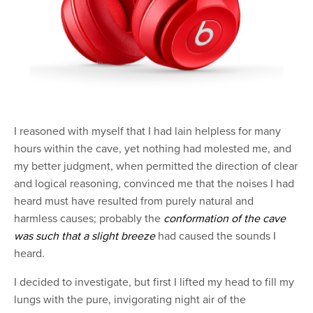
I reasoned with myself that I had lain helpless for many
hours within the cave, yet nothing had molested me, and
my better judgment, when permitted the direction of clear
and logical reasoning, convinced me that the noises I had
heard must have resulted from purely natural and
harmless causes; probably the
conformation of the cave
was such that a slight breeze
had caused the sounds I
heard.
I decided to investigate, but first I lifted my head to fill my
lungs with the pure, invigorating night air of the