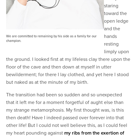
staring
toward the
open ledge
and the
hands
We are committed to remaining by his side as a family for our
champion.
resting
limply upon
the ground. I looked first at my lifeless clay there upon the
floor of the cave and then down at myself in utter
bewilderment; for there I lay clothed, and yet here I stood
but naked as at the minute of my birth.
The transition had been so sudden and so unexpected
that it left me for a moment forgetful of aught else than
my strange metamorphosis. My first thought was, is this
then death! Have I indeed passed over forever into that
other life! But I could not well believe this, as I could feel
my heart pounding against
my ribs from the exertion of