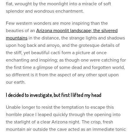
flat, wrought by the moonlight into a miracle of soft
splendor and wondrous enchantment.
Few western wonders are more inspiring than the
beauties of an
Arizona moonlit landscape; the silvered
mountains
in the distance, the strange lights and shadows
upon hog back and arroyo, and the grotesque details of
the stiff, yet beautiful cacti form a picture at once
enchanting and inspiring; as though one were catching for
the first time a glimpse of some dead and forgotten world,
so different is it from the aspect of any other spot upon
our earth.
I decided to investigate, but first I lifted my head
Unable longer to resist the temptation to escape this
horrible place I leaped quickly through the opening into
the starlight of a clear Arizona night. The crisp, fresh
mountain air outside the cave acted as an immediate tonic