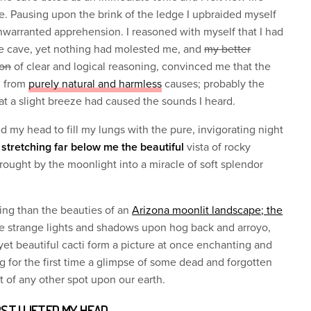
 Pausing upon the brink of the ledge I upbraided myself
arranted apprehension. I reasoned with myself that I had
the cave, yet nothing had molested me, and
my better
ion
of clear and logical reasoning, convinced me that the
d from
purely natural and harmless
causes; probably the
t a slight breeze had caused the sounds I heard.
fted my head to fill my lungs with the pure, invigorating night
w stretching far below me the beautiful
vista of rocky
wrought by the moonlight into a miracle of soft splendor
ing than the beauties of an
Arizona moonlit landscape; the
he strange lights and shadows upon hog back and arroyo,
, yet beautiful cacti form a picture at once enchanting and
g for the first time a glimpse of some dead and forgotten
ct of any other spot upon our earth.
RST I LIFTED MY HEAD