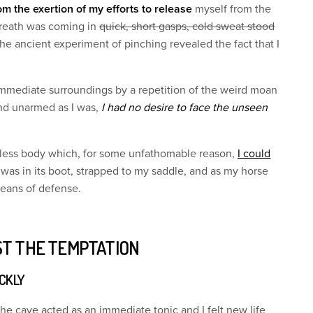
om the exertion of my efforts to release
myself from the
reath was coming in
quick, short gasps, cold sweat stood
he ancient experiment of pinching revealed the fact that I
immediate surroundings by a repetition of the weird moan
nd unarmed as I was,
I had no desire to face the unseen
eless body which, for some unfathomable reason,
I could
 was in its boot, strapped to my saddle, and as my horse
means of defense.
ST THE TEMPTATION
ICKLY
the cave acted as an immediate tonic and I felt new life