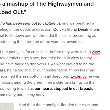
s a mashup of The Highwaymen and
Load Out.”
who had been sent out to capture us
, and we breathed a
veling in the opposite direction.
Quickly lifting Dejah Thoris
al to lie down and we three did the same, presenting as
attracting the attention of the warriors toward us.
 the pass, just for an instant, before they were lost to
view
rovidential ridge; since, had they been in view for any
uld have failed to discover us. As what proved to be the
pass
, he halted and, to our consternation, threw his small
 scanned the sea bottom in all directions.
Evidently
he was
formations among the green men a chieftain brings up the
lass swung toward us
our hearts stopped in our breasts
,
from every pore in my body.
And then the moonlight flooded the cave, and