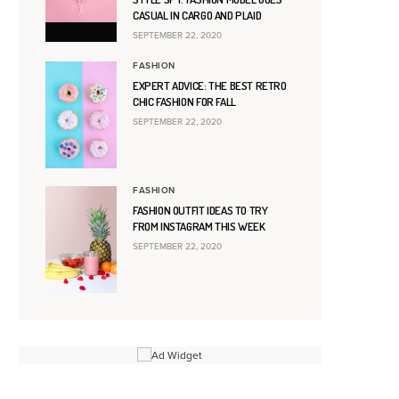
CASUAL IN CARGO AND PLAID
SEPTEMBER 22, 2020
FASHION
EXPERT ADVICE: THE BEST RETRO
CHIC FASHION FOR FALL
SEPTEMBER 22, 2020
FASHION
FASHION OUTFIT IDEAS TO TRY
FROM INSTAGRAM THIS WEEK
SEPTEMBER 22, 2020