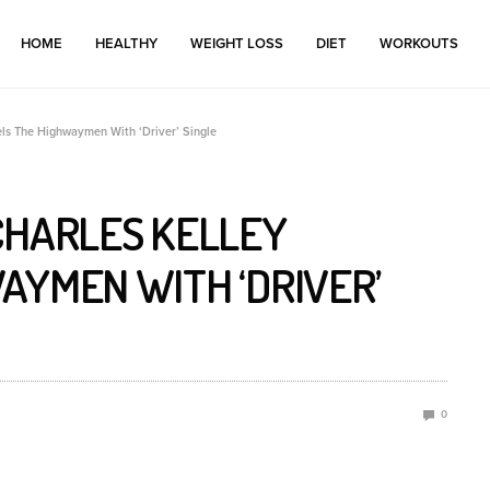
HOME
HEALTHY
WEIGHT LOSS
DIET
WORKOUTS
ls The Highwaymen With ‘Driver’ Single
CHARLES KELLEY
AYMEN WITH ‘DRIVER’
0