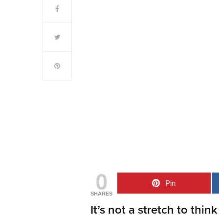
0
Pin
SHARES
It’s not a stretch to think