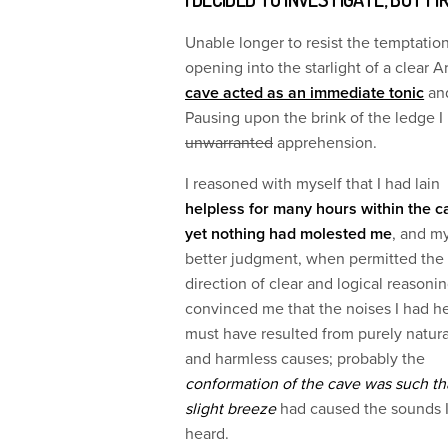
Unable longer to resist the temptation
opening into the starlight of a clear A
cave acted as an immediate tonic
and
Pausing upon the brink of the ledge 
unwarranted
apprehension.
I reasoned with myself that I had lain
helpless for many hours within the c
yet nothing had molested me
, and m
better judgment, when permitted the
direction of clear and logical reasonin
convinced me that the noises I had h
must have resulted from purely natura
and harmless causes; probably the
conformation of the cave was such th
slight breeze
had caused the sounds 
heard.