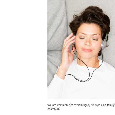
We are committed to remaining by his side as a family 
champion.