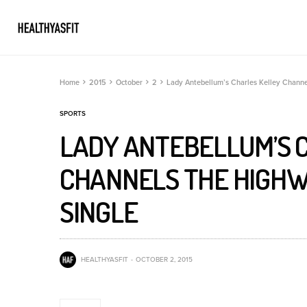
Home
2015
October
2
Lady Antebellum’s Charles Kelley Channe
SPORTS
LADY ANTEBELLUM’S 
CHANNELS THE HIGHW
SINGLE
HEALTHYASFIT
OCTOBER 2, 2015