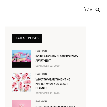
0
LATEST POSTS
FASHION
INSIDE A FASHION BLOGGER’S FANCY
APARTMENT
SEPTEMBER 22, 2020
FASHION
WHAT TO WEAR TONIGHT, NO
MATTER WHAT YOU’VE GOT
PLANNED
SEPTEMBER 22, 2020
FASHION
STYLE SPY: FASHION MODEL GOES