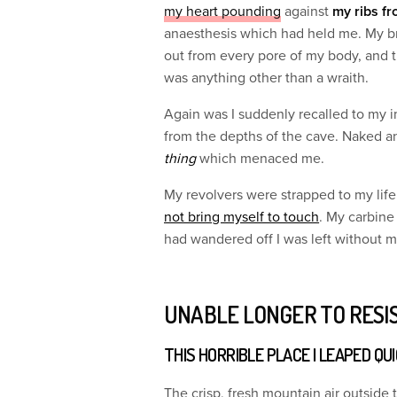
my heart pounding
against
my ribs fr
anaesthesis which had held me. My b
out from every pore of my body, and t
was anything other than a wraith.
Again was I suddenly recalled to my 
from the depths of the cave. Naked a
thing
which menaced me.
My revolvers were strapped to my lif
not bring myself to touch
. My carbine
had wandered off I was left without 
UNABLE LONGER TO RESI
THIS HORRIBLE PLACE I LEAPED QU
The crisp, fresh mountain air outside 