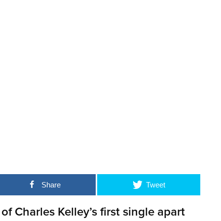
Share
Tweet
 of Charles Kelley’s first single apart