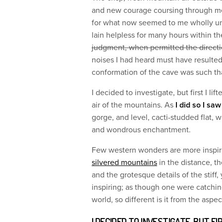
and new courage coursing through me.
for what now seemed to me wholly unw
lain helpless for many hours within 
judgment, when permitted the direct
noises I had heard must have resulte
conformation of the cave was such tha
I decided to investigate, but first I li
air of the mountains. As
I did so I sa
gorge, and level, cacti-studded flat, 
and wondrous enchantment.
Few western wonders are more inspir
silvered mountains
in the distance, t
and the grotesque details of the stiff
inspiring; as though one were catchin
world, so different is it from the aspe
I DECIDED TO INVESTIGATE, BUT FI