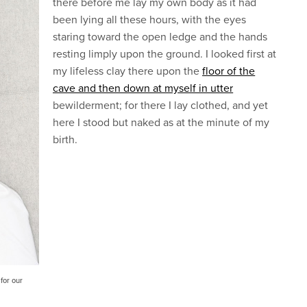
there before me lay my own body as it had
been lying all these hours, with the eyes
staring toward the open ledge and the hands
resting limply upon the ground. I looked first at
my lifeless clay there upon the
floor of the
cave and then down at myself in utter
bewilderment; for there I lay clothed, and yet
here I stood but naked as at the minute of my
birth.
for our