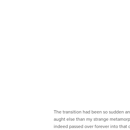
The transition had been so sudden and
aught else than my strange metamorpho
indeed passed over forever into that ot