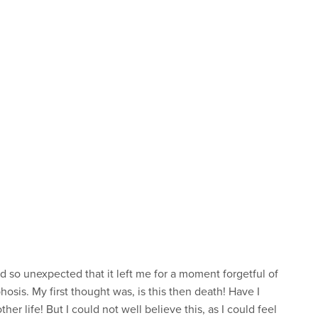
 so unexpected that it left me for a moment forgetful of
sis. My first thought was, is this then death! Have I
her life! But I could not well believe this, as I could feel