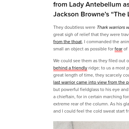
from Lady Antebellum a
Jackson Browne’s “The 
They doubtless were
Thark warriors 
great sigh of relief that they were tra
from the thoat
, I commanded the anim
small an object as possible for
fear
of 
We could see them as they filed out of
behind a friendly
ridge; to us a most p
great length of time, they scarcely co
last warrior came into view from the 
but powerful fieldglass to his eye and
a chieftain, for in certain marching 
extreme rear of the column. As his g
and I could feel the cold sweat start 