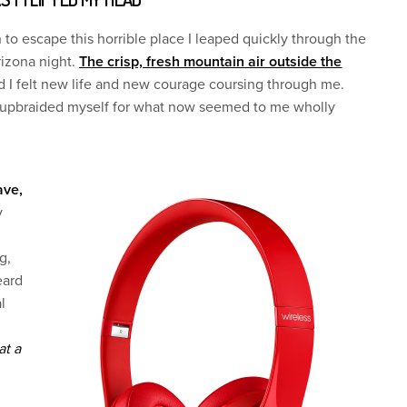
 to escape this horrible place I leaped quickly through the
rizona night.
The crisp, fresh mountain air outside the
 I felt new life and new courage coursing through me.
I upbraided myself for what now seemed to me wholly
ave,
y
g,
eard
l
at a
I